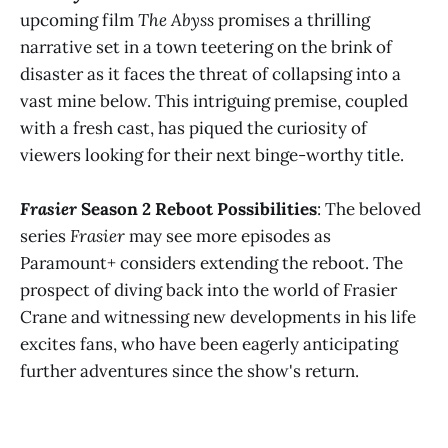
upcoming film
The Abyss
promises a thrilling
narrative set in a town teetering on the brink of
disaster as it faces the threat of collapsing into a
vast mine below. This intriguing premise, coupled
with a fresh cast, has piqued the curiosity of
viewers looking for their next binge-worthy title​
​.
Frasier
Season 2 Reboot Possibilities
: The beloved
series
Frasier
may see more episodes as
Paramount+ considers extending the reboot. The
prospect of diving back into the world of Frasier
Crane and witnessing new developments in his life
excites fans, who have been eagerly anticipating
further adventures since the show's return​
​.