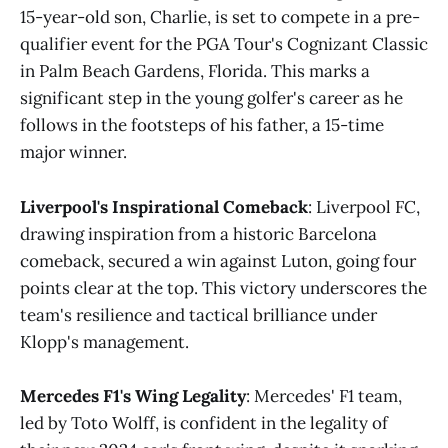
15-year-old son, Charlie, is set to compete in a pre-
qualifier event for the PGA Tour's Cognizant Classic
in Palm Beach Gardens, Florida. This marks a
significant step in the young golfer's career as he
follows in the footsteps of his father, a 15-time
major winner​
​.
Liverpool's Inspirational Comeback
: Liverpool FC,
drawing inspiration from a historic Barcelona
comeback, secured a win against Luton, going four
points clear at the top. This victory underscores the
team's resilience and tactical brilliance under
Klopp's management​
​.
Mercedes F1's Wing Legality
: Mercedes' F1 team,
led by Toto Wolff, is confident in the legality of