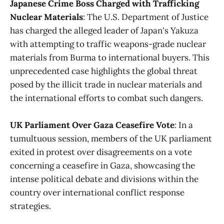
Japanese Crime Boss Charged with Trafficking
Nuclear Materials
: The U.S. Department of Justice
has charged the alleged leader of Japan's Yakuza
with attempting to traffic weapons-grade nuclear
materials from Burma to international buyers. This
unprecedented case highlights the global threat
posed by the illicit trade in nuclear materials and
the international efforts to combat such dangers.
UK Parliament Over Gaza Ceasefire Vote
: In a
tumultuous session, members of the UK parliament
exited in protest over disagreements on a vote
concerning a ceasefire in Gaza, showcasing the
intense political debate and divisions within the
country over international conflict response
strategies​
​.