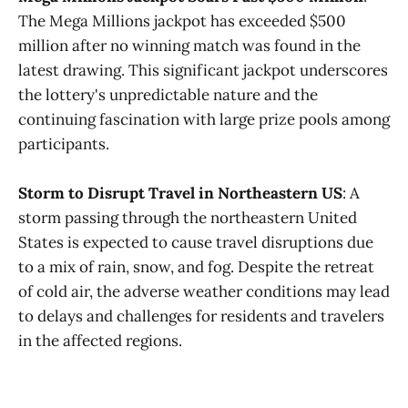
The Mega Millions jackpot has exceeded $500
million after no winning match was found in the
latest drawing. This significant jackpot underscores
the lottery's unpredictable nature and the
continuing fascination with large prize pools among
participants.
Storm to Disrupt Travel in Northeastern US
: A
storm passing through the northeastern United
States is expected to cause travel disruptions due
to a mix of rain, snow, and fog. Despite the retreat
of cold air, the adverse weather conditions may lead
to delays and challenges for residents and travelers
in the affected regions.