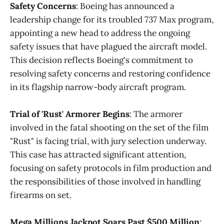
Safety Concerns
: Boeing has announced a
leadership change for its troubled 737 Max program,
appointing a new head to address the ongoing
safety issues that have plagued the aircraft model.
This decision reflects Boeing's commitment to
resolving safety concerns and restoring confidence
in its flagship narrow-body aircraft program.
Trial of 'Rust' Armorer Begins
: The armorer
involved in the fatal shooting on the set of the film
"Rust" is facing trial, with jury selection underway.
This case has attracted significant attention,
focusing on safety protocols in film production and
the responsibilities of those involved in handling
firearms on set.
Mega Millions Jackpot Soars Past $500 Million
: