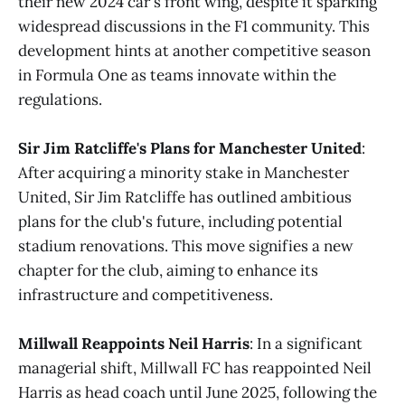
their new 2024 car's front wing, despite it sparking
widespread discussions in the F1 community. This
development hints at another competitive season
in Formula One as teams innovate within the
regulations​
​.
Sir Jim Ratcliffe's Plans for Manchester United
:
After acquiring a minority stake in Manchester
United, Sir Jim Ratcliffe has outlined ambitious
plans for the club's future, including potential
stadium renovations. This move signifies a new
chapter for the club, aiming to enhance its
infrastructure and competitiveness​
​.
Millwall Reappoints Neil Harris
: In a significant
managerial shift, Millwall FC has reappointed Neil
Harris as head coach until June 2025, following the