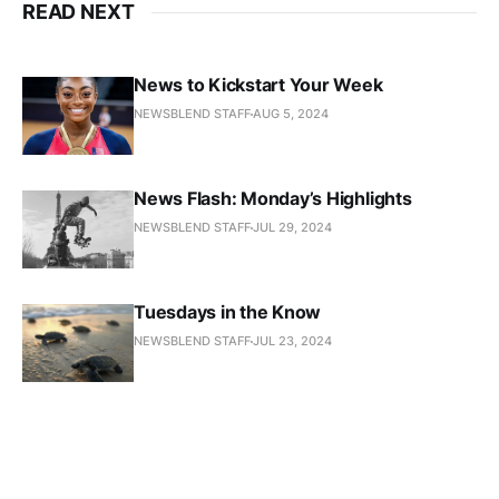
READ NEXT
News to Kickstart Your Week
NEWSBLEND STAFF
AUG 5, 2024
News Flash: Monday’s Highlights
NEWSBLEND STAFF
JUL 29, 2024
Tuesdays in the Know
NEWSBLEND STAFF
JUL 23, 2024