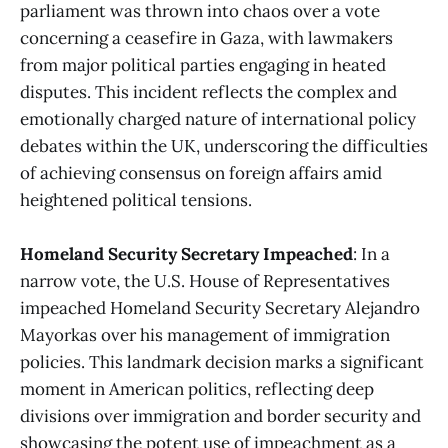
parliament was thrown into chaos over a vote
concerning a ceasefire in Gaza, with lawmakers
from major political parties engaging in heated
disputes. This incident reflects the complex and
emotionally charged nature of international policy
debates within the UK, underscoring the difficulties
of achieving consensus on foreign affairs amid
heightened political tensions​
​.
Homeland Security Secretary Impeached
: In a
narrow vote, the U.S. House of Representatives
impeached Homeland Security Secretary Alejandro
Mayorkas over his management of immigration
policies. This landmark decision marks a significant
moment in American politics, reflecting deep
divisions over immigration and border security and
showcasing the potent use of impeachment as a