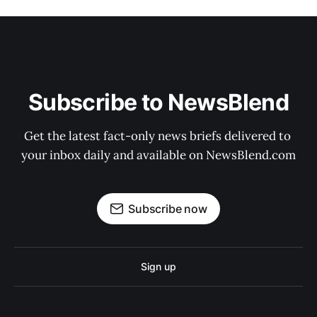
Subscribe to NewsBlend
Get the latest fact-only news briefs delivered to 
your inbox daily and available on NewsBlend.com
Subscribe now
Sign up