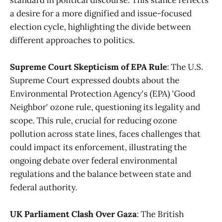
a desire for a more dignified and issue-focused
election cycle, highlighting the divide between
different approaches to politics​
​.
Supreme Court Skepticism of EPA Rule
: The U.S.
Supreme Court expressed doubts about the
Environmental Protection Agency's (EPA) 'Good
Neighbor' ozone rule, questioning its legality and
scope. This rule, crucial for reducing ozone
pollution across state lines, faces challenges that
could impact its enforcement, illustrating the
ongoing debate over federal environmental
regulations and the balance between state and
federal authority​
​.
UK Parliament Clash Over Gaza
: The British