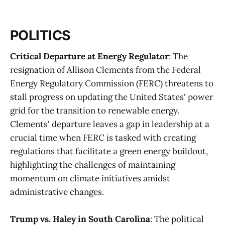
POLITICS
Critical Departure at Energy Regulator
: The
resignation of Allison Clements from the Federal
Energy Regulatory Commission (FERC) threatens to
stall progress on updating the United States' power
grid for the transition to renewable energy.
Clements' departure leaves a gap in leadership at a
crucial time when FERC is tasked with creating
regulations that facilitate a green energy buildout,
highlighting the challenges of maintaining
momentum on climate initiatives amidst
administrative changes​
​.
Trump vs. Haley in South Carolina
: The political