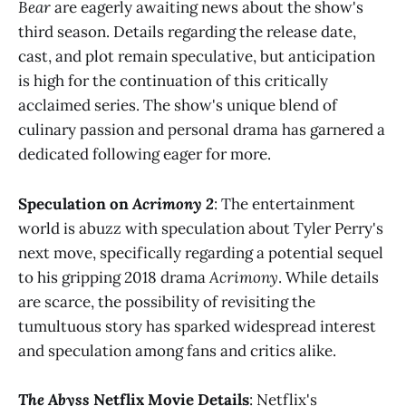
Bear
are eagerly awaiting news about the show's
third season. Details regarding the release date,
cast, and plot remain speculative, but anticipation
is high for the continuation of this critically
acclaimed series. The show's unique blend of
culinary passion and personal drama has garnered a
dedicated following eager for more​
​.
Speculation on
Acrimony 2
: The entertainment
world is abuzz with speculation about Tyler Perry's
next move, specifically regarding a potential sequel
to his gripping 2018 drama
Acrimony
. While details
are scarce, the possibility of revisiting the
tumultuous story has sparked widespread interest
and speculation among fans and critics alike​
​.
The Abyss
Netflix Movie Details
: Netflix's