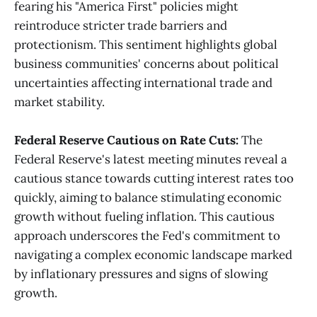
fearing his "America First" policies might
reintroduce stricter trade barriers and
protectionism. This sentiment highlights global
business communities' concerns about political
uncertainties affecting international trade and
market stability​
​.
Federal Reserve Cautious on Rate Cuts:
The
Federal Reserve's latest meeting minutes reveal a
cautious stance towards cutting interest rates too
quickly, aiming to balance stimulating economic
growth without fueling inflation. This cautious
approach underscores the Fed's commitment to
navigating a complex economic landscape marked
by inflationary pressures and signs of slowing
growth​
​.