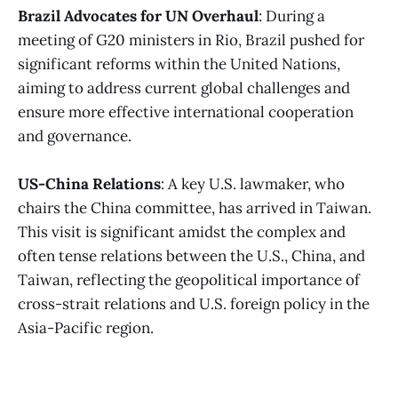
Brazil Advocates for UN Overhaul
: During a
meeting of G20 ministers in Rio, Brazil pushed for
significant reforms within the United Nations,
aiming to address current global challenges and
ensure more effective international cooperation
and governance​
​.
US-China Relations
: A key U.S. lawmaker, who
chairs the China committee, has arrived in Taiwan.
This visit is significant amidst the complex and
often tense relations between the U.S., China, and
Taiwan, reflecting the geopolitical importance of
cross-strait relations and U.S. foreign policy in the
Asia-Pacific region​
​.