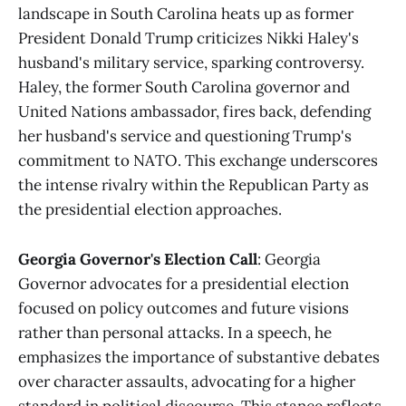
landscape in South Carolina heats up as former
President Donald Trump criticizes Nikki Haley's
husband's military service, sparking controversy.
Haley, the former South Carolina governor and
United Nations ambassador, fires back, defending
her husband's service and questioning Trump's
commitment to NATO. This exchange underscores
the intense rivalry within the Republican Party as
the presidential election approaches​
​.
Georgia Governor's Election Call
: Georgia
Governor advocates for a presidential election
focused on policy outcomes and future visions
rather than personal attacks. In a speech, he
emphasizes the importance of substantive debates
over character assaults, advocating for a higher
standard in political discourse. This stance reflects