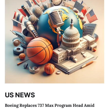
US NEWS
Boeing Replaces 737 Max Program Head Amid