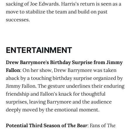
sacking of Joe Edwards. Harris's return is seen as a
move to stabilize the team and build on past
successes​
​.
ENTERTAINMENT
Drew Barrymore's Birthday Surprise from Jimmy
Fallon
: On her show, Drew Barrymore was taken
aback by a touching birthday surprise organized by
Jimmy Fallon. The gesture underlines their enduring
friendship and Fallon's knack for thoughtful
surprises, leaving Barrymore and the audience
deeply moved by the emotional moment​
​.
Potential Third Season of
The Bear
: Fans of
The