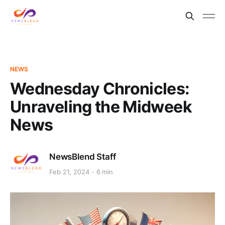
NEWS
Wednesday Chronicles:
Unraveling the Midweek
News
NewsBlend Staff
Feb 21, 2024
6 min