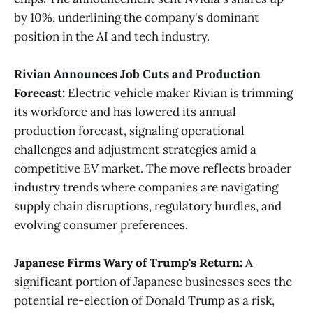
by 10%, underlining the company's dominant
position in the AI and tech industry​
​.
Rivian Announces Job Cuts and Production
Forecast:
Electric vehicle maker Rivian is trimming
its workforce and has lowered its annual
production forecast, signaling operational
challenges and adjustment strategies amid a
competitive EV market. The move reflects broader
industry trends where companies are navigating
supply chain disruptions, regulatory hurdles, and
evolving consumer preferences​
​.
Japanese Firms Wary of Trump's Return:
A
significant portion of Japanese businesses sees the
potential re-election of Donald Trump as a risk,