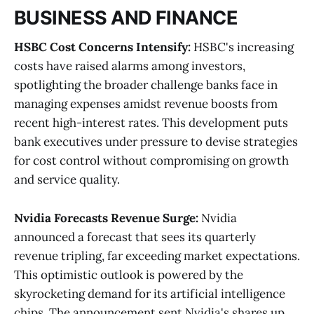
BUSINESS AND FINANCE
HSBC Cost Concerns Intensify:
HSBC's increasing
costs have raised alarms among investors,
spotlighting the broader challenge banks face in
managing expenses amidst revenue boosts from
recent high-interest rates. This development puts
bank executives under pressure to devise strategies
for cost control without compromising on growth
and service quality​
​.
Nvidia Forecasts Revenue Surge:
Nvidia
announced a forecast that sees its quarterly
revenue tripling, far exceeding market expectations.
This optimistic outlook is powered by the
skyrocketing demand for its artificial intelligence
chips. The announcement sent Nvidia's shares up