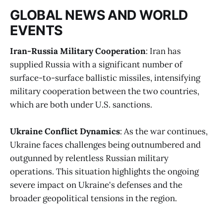
GLOBAL NEWS AND WORLD
EVENTS
Iran-Russia Military Cooperation
: Iran has
supplied Russia with a significant number of
surface-to-surface ballistic missiles, intensifying
military cooperation between the two countries,
which are both under U.S. sanctions​
​.
Ukraine Conflict Dynamics
: As the war continues,
Ukraine faces challenges being outnumbered and
outgunned by relentless Russian military
operations. This situation highlights the ongoing
severe impact on Ukraine's defenses and the
broader geopolitical tensions in the region​
​.