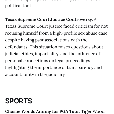
political tool​
​.
Texas Supreme Court Justice Controversy
: A
Texas Supreme Court justice faced criticism for not
recusing himself from a high-profile sex abuse case
despite having past associations with the
defendants. This situation raises questions about
judicial ethics, impartiality, and the influence of
personal connections on legal proceedings,
highlighting the importance of transparency and
accountability in the judiciary​
​.
SPORTS
Charlie Woods Aiming for PGA Tour
: Tiger Woods'