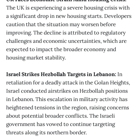
The UK is experiencing a severe housing crisis with
a significant drop in new housing starts. Developers
caution that the situation may worsen before
improving. The decline is attributed to regulatory
challenges and economic uncertainties, which are
expected to impact the broader economy and
housing market stability​​.
Israel Strikes Hezbollah Targets in Lebanon:
In
retaliation for a deadly attack in the Golan Heights,
Israel conducted airstrikes on Hezbollah positions
in Lebanon. This escalation in military activity has
heightened tensions in the region, raising concerns
about potential broader conflicts. The Israeli
government has vowed to continue targeting
threats along its northern border.