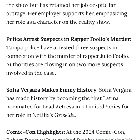
the show but has retained her job despite fan
outrage. Her employer supports her, emphasizing
her role as a character on the reality show​.
Police Arrest Suspects in Rapper Foolio's Murder:
Tampa police have arrested three suspects in
connection with the murder of rapper Julio Foolio.
Authorities are closing in on two more suspects
involved in the case​​.
Sofia Vergara Makes Emmy History:
Sofia Vergara
has made history by becoming the first Latina
nominated for Lead Actress in a Limited Series for
her role in Netflix’s
Griselda
​​.
Comic-Con Highlights:
At the 2024 Comic-Con,