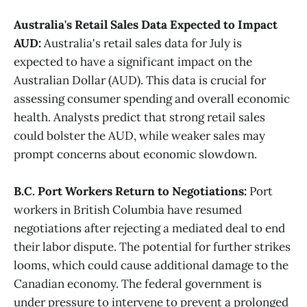
Australia's Retail Sales Data Expected to Impact
AUD:
Australia's retail sales data for July is
expected to have a significant impact on the
Australian Dollar (AUD). This data is crucial for
assessing consumer spending and overall economic
health. Analysts predict that strong retail sales
could bolster the AUD, while weaker sales may
prompt concerns about economic slowdown​.
B.C. Port Workers Return to Negotiations:
Port
workers in British Columbia have resumed
negotiations after rejecting a mediated deal to end
their labor dispute. The potential for further strikes
looms, which could cause additional damage to the
Canadian economy. The federal government is
under pressure to intervene to prevent a prolonged