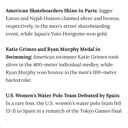
American Skateboarders Shine in Paris:
Jagger
Eaton and Nyjah Huston claimed silver and bronze,
respectively, in the men's street skateboarding
event, while Japan’s Yuto Horigome won gold​.
Katie Grimes and Ryan Murphy Medal in
Swimming:
American swimmer Katie Grimes took
silver in the 400-meter individual medley, while
Ryan Murphy won bronze in the men's 100-meter
backstroke​.
U.S. Women's Water Polo Team Defeated by Spain:
In a rare loss, the U.S. women’s water polo team fell
13-11 to Spain in a rematch of the Tokyo Games final​​
.