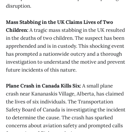
disruption​​.
Mass Stabbing in the UK Claims Lives of Two
Children:
A tragic mass stabbing in the UK resulted
in the deaths of two children. The suspect has been
apprehended and is in custody. This shocking event
has prompted a nationwide outcry and a thorough
investigation to understand the motive and prevent
future incidents of this nature​.
Plane Crash in Canada Kills Six:
A small plane
crash near Kananaskis Village, Alberta, has claimed
the lives of six individuals. The Transportation
Safety Board of Canada is investigating the incident
to determine the cause. The crash has sparked
concerns about aviation safety and prompted calls