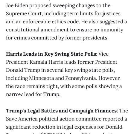
Joe Biden proposed sweeping changes to the
Supreme Court, including term limits for justices
and an enforceable ethics code. He also suggested a
constitutional amendment to ensure no immunity
for crimes committed by former presidents​​.
Harris Leads in Key Swing State Polls:
Vice
President Kamala Harris leads former President
Donald Trump in several key swing state polls,
including Minnesota and Pennsylvania. However,
the race remains tight, with some polls showing a
narrow lead for Trump​.
Trump's Legal Battles and Campaign Finances:
The
Save America political action committee reported a
significant reduction in legal expenses for Donald