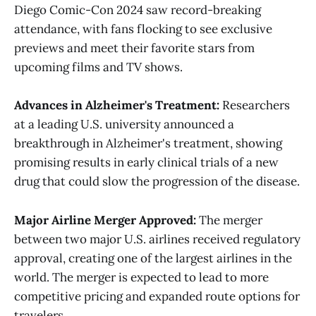
Diego Comic-Con 2024 saw record-breaking
attendance, with fans flocking to see exclusive
previews and meet their favorite stars from
upcoming films and TV shows​.
Advances in Alzheimer's Treatment:
Researchers
at a leading U.S. university announced a
breakthrough in Alzheimer's treatment, showing
promising results in early clinical trials of a new
drug that could slow the progression of the disease​.
Major Airline Merger Approved:
The merger
between two major U.S. airlines received regulatory
approval, creating one of the largest airlines in the
world. The merger is expected to lead to more
competitive pricing and expanded route options for
travelers.