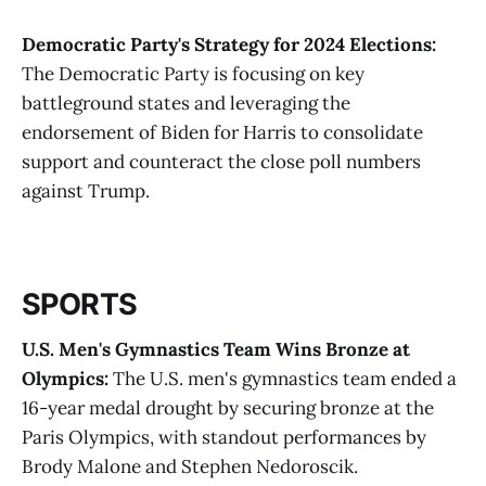
Democratic Party's Strategy for 2024 Elections:
The Democratic Party is focusing on key
battleground states and leveraging the
endorsement of Biden for Harris to consolidate
support and counteract the close poll numbers
against Trump​.
SPORTS
U.S. Men's Gymnastics Team Wins Bronze at
Olympics:
The U.S. men's gymnastics team ended a
16-year medal drought by securing bronze at the
Paris Olympics, with standout performances by
Brody Malone and Stephen Nedoroscik​.