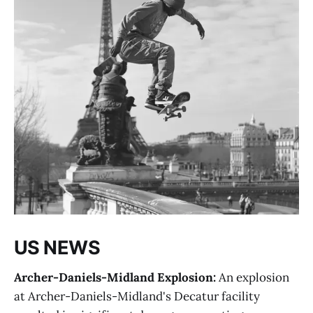
US NEWS
Archer-Daniels-Midland Explosion:
An explosion
at Archer-Daniels-Midland's Decatur facility