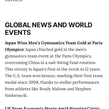
GLOBAL NEWS AND WORLD
EVENTS
Japan Wins Men’s Gymnastics Team Gold at Paris
Olympics:
Japan clinched gold in the men’s
gymnastics team event at the Paris Olympics,
overcoming China in a nail-biting final rotation.
This victory is Japan's first in the event in 12 years.
The U.S. team won bronze, marking their first team
medal since 2008, thanks to stellar performances
from athletes like Brody Malone and Stephen
Nedoroscik​.
UK Faces Economic Strain Amid Housing Crisis: