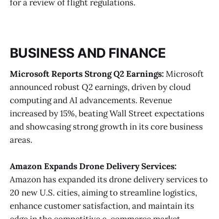
for a review of flight regulations​.
BUSINESS AND FINANCE
Microsoft Reports Strong Q2 Earnings:
Microsoft
announced robust Q2 earnings, driven by cloud
computing and AI advancements. Revenue
increased by 15%, beating Wall Street expectations
and showcasing strong growth in its core business
areas​.
Amazon Expands Drone Delivery Services:
Amazon has expanded its drone delivery services to
20 new U.S. cities, aiming to streamline logistics,
enhance customer satisfaction, and maintain its