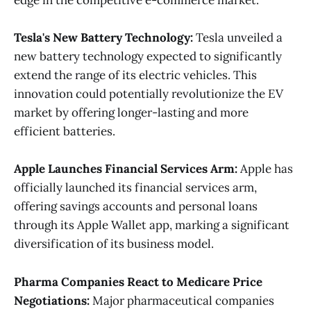
edge in the competitive e-commerce market​.
Tesla's New Battery Technology:
Tesla unveiled a
new battery technology expected to significantly
extend the range of its electric vehicles. This
innovation could potentially revolutionize the EV
market by offering longer-lasting and more
efficient batteries.
Apple Launches Financial Services Arm:
Apple has
officially launched its financial services arm,
offering savings accounts and personal loans
through its Apple Wallet app, marking a significant
diversification of its business model​.
Pharma Companies React to Medicare Price
Negotiations:
Major pharmaceutical companies