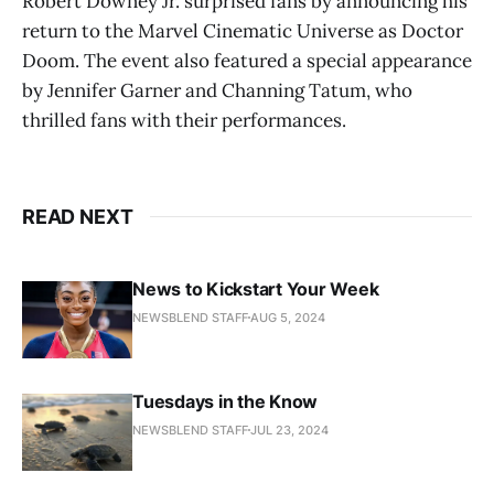
Robert Downey Jr. surprised fans by announcing his
return to the Marvel Cinematic Universe as Doctor
Doom. The event also featured a special appearance
by Jennifer Garner and Channing Tatum, who
thrilled fans with their performances​.
READ NEXT
News to Kickstart Your Week
NEWSBLEND STAFF
AUG 5, 2024
Tuesdays in the Know
NEWSBLEND STAFF
JUL 23, 2024