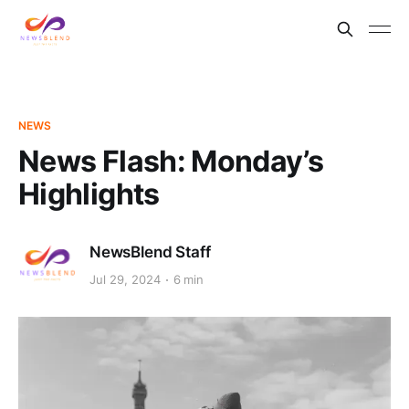
NEWS
News Flash: Monday’s
Highlights
NewsBlend Staff
Jul 29, 2024
6 min