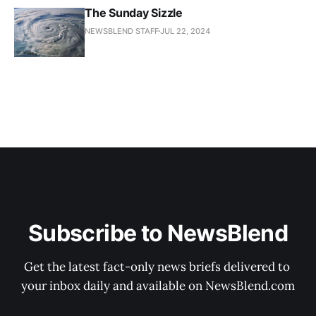
The Sunday Sizzle
NEWSBLEND STAFF
JUL 22, 2024
Subscribe to NewsBlend
Get the latest fact-only news briefs delivered to 
your inbox daily and available on NewsBlend.com