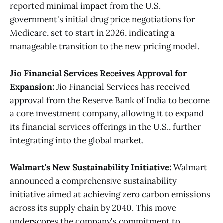
reported minimal impact from the U.S.
government's initial drug price negotiations for
Medicare, set to start in 2026, indicating a
manageable transition to the new pricing model​.
Jio Financial Services Receives Approval for
Expansion:
Jio Financial Services has received
approval from the Reserve Bank of India to become
a core investment company, allowing it to expand
its financial services offerings in the U.S., further
integrating into the global market​.
Walmart's New Sustainability Initiative:
Walmart
announced a comprehensive sustainability
initiative aimed at achieving zero carbon emissions
across its supply chain by 2040. This move
underscores the company's commitment to