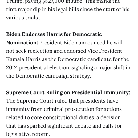
Trump, paying $827,000 in June. This marks the
first major dip in his legal bills since the start of his
various trials .
Biden Endorses Harris for Democratic
Nomination:
President Biden announced he will
not seek reelection and endorsed Vice President
Kamala Harris as the Democratic candidate for the
2024 presidential election, signaling a major shift in
the Democratic campaign strategy​.
Supreme Court Ruling on Presidential Immunity:
The Supreme Court ruled that presidents have
immunity from criminal prosecution for actions
related to core constitutional duties, a decision
that has sparked significant debate and calls for
legislative reform​​.