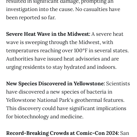
resulted in significant damage, prompting an
investigation into the cause. No casualties have
been reported so far​.
Severe Heat Wave in the Midwest:
A severe heat
wave is sweeping through the Midwest, with
temperatures reaching over 100°F in several states.
Authorities have issued heat advisories and are
urging residents to stay hydrated and indoors​.
New Species Discovered in Yellowstone:
Scientists
have discovered a new species of bacteria in
Yellowstone National Park's geothermal features.
This discovery could have significant implications
for biotechnology and medicine​.
Record-Breaking Crowds at Comic-Con 2024:
San