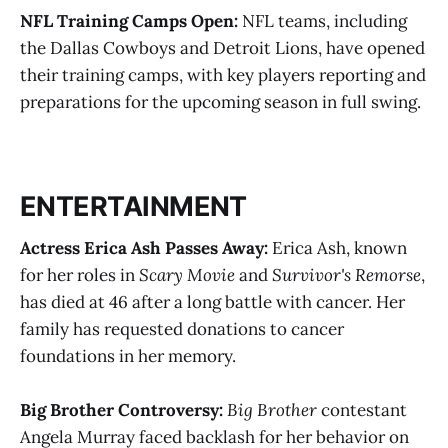
NFL Training Camps Open:
NFL teams, including
the Dallas Cowboys and Detroit Lions, have opened
their training camps, with key players reporting and
preparations for the upcoming season in full swing​​.
ENTERTAINMENT
Actress Erica Ash Passes Away:
Erica Ash, known
for her roles in
Scary Movie
and
Survivor's Remorse
,
has died at 46 after a long battle with cancer. Her
family has requested donations to cancer
foundations in her memory​.
Big Brother Controversy:
Big Brother
contestant
Angela Murray faced backlash for her behavior on