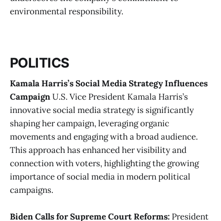
environmental responsibility​.
POLITICS
Kamala Harris’s Social Media Strategy Influences
Campaign
U.S. Vice President Kamala Harris’s
innovative social media strategy is significantly
shaping her campaign, leveraging organic
movements and engaging with a broad audience.
This approach has enhanced her visibility and
connection with voters, highlighting the growing
importance of social media in modern political
campaigns.
Biden Calls for Supreme Court Reforms:
President