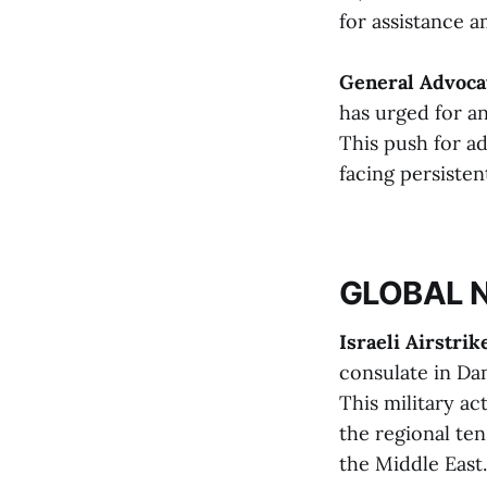
for assistance am
General Advoca
has urged for a
This push for ad
facing persisten
GLOBAL 
Israeli Airstrik
consulate in Dam
This military ac
the regional ten
the Middle East​​.