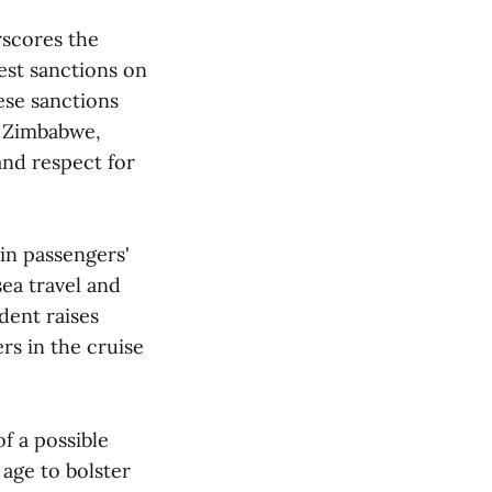
scores the
est sanctions on
se sanctions
n Zimbabwe,
and respect for
in passengers'
ea travel and
dent raises
rs in the cruise
of a possible
 age to bolster