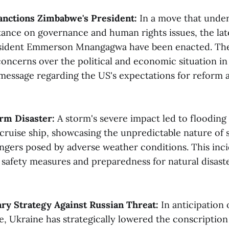
anctions Zimbabwe's President:
In a move that under
stance on governance and human rights issues, the lat
sident Emmerson Mnangagwa have been enacted. The
concerns over the political and economic situation i
 message regarding the US's expectations for reform 
rm Disaster:
A storm's severe impact led to flooding 
cruise ship, showcasing the unpredictable nature of s
angers posed by adverse weather conditions. This inci
 safety measures and preparedness for natural disaste
ary Strategy Against Russian Threat:
In anticipation 
e, Ukraine has strategically lowered the conscription