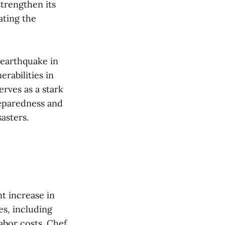
strengthen its
ating the
 earthquake in
rabilities in
erves as a stark
reparedness and
sters​​.
nt increase in
s, including
labor costs. Chef