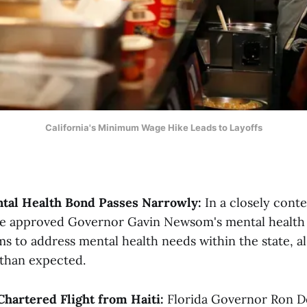
California's Minimum Wage Hike Leads to Layoffs
ntal Health Bond Passes Narrowly:
In a closely conte
ve approved Governor Gavin Newsom's mental health b
s to address mental health needs within the state, al
than expected​.
Chartered Flight from Haiti:
Florida Governor Ron D