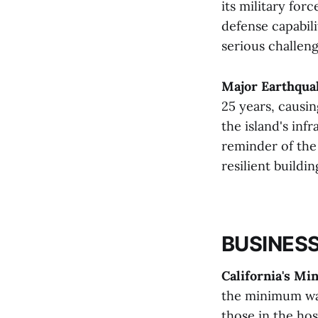
its military for
defense capabil
serious challeng
Major Earthqua
25 years, causin
the island's inf
reminder of the
resilient buildin
BUSINESS
California's M
the minimum wag
those in the hos