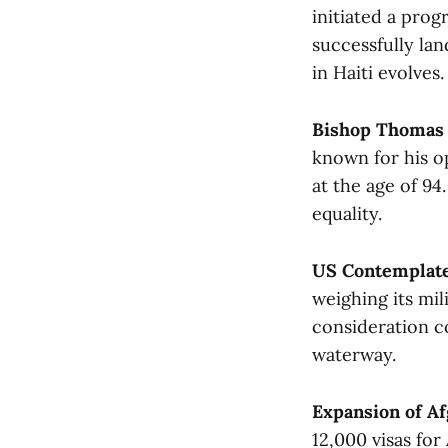
initiated a prog
successfully lan
in Haiti evolves​.
Bishop Thomas 
known for his op
at the age of 9
equality.
US Contemplate
weighing its mil
consideration c
waterway​.
Expansion of A
12,000 visas for