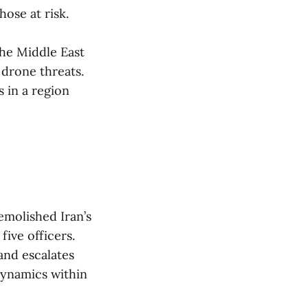
ose at risk​.
he Middle East
drone threats.
 in a region
demolished Iran’s
five officers.
 and escalates
 dynamics within