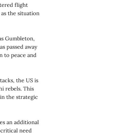
tered flight
 as the situation
as Gumbleton,
has passed away
on to peace and
tacks, the US is
i rebels. This
n the strategic
s an additional
critical need