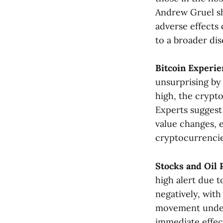
Andrew Gruel sh
adverse effects
to a broader dis
Bitcoin Experie
unsurprising by
high, the crypto
Experts suggest 
value changes, 
cryptocurrencies​
Stocks and Oil 
high alert due t
negatively, with
movement unders
immediate effect