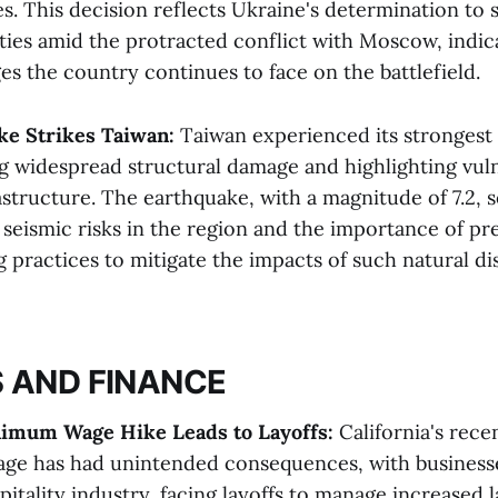
ces. This decision reflects Ukraine's determination to 
ities amid the protracted conflict with Moscow, indic
es the country continues to face on the battlefield​​.
ke Strikes Taiwan:
Taiwan experienced its strongest
g widespread structural damage and highlighting vulne
rastructure. The earthquake, with a magnitude of 7.2, s
 seismic risks in the region and the importance of p
g practices to mitigate the impacts of such natural disa
 AND FINANCE
inimum Wage Hike Leads to Layoffs:
California's rece
e has had unintended consequences, with businesse
pitality industry, facing layoffs to manage increased 