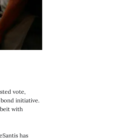
sted vote,
ond initiative.
beit with
eSantis has