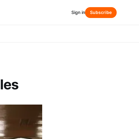
Sign in
Subscribe
les