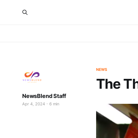
NEWS
The T
NewsBlend Staff
Apr 4, 2024
6 min