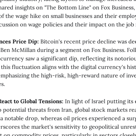
ared insights on "The Bottom Line" on Fox Business, 
 of the wage hike on small businesses and their emplo
cussion on wage policies and their impact on the job m
nces Price Dip:
Bitcoin's recent price decline was d
 Ben McMillan during a segment on Fox Business. Fol
currency saw a significant dip, reflecting its notorious
this fluctuation aligns with the digital currency's his
emphasizing the high-risk, high-reward nature of inve
​.
React to Global Tensions:
In light of Israel putting it
o potential threats from Iran, global stock markets r
 a notable drop, whereas oil prices experienced a sur
cores the market's sensitivity to geopolitical unrest
 on commodity prices, particularly in sectors closely