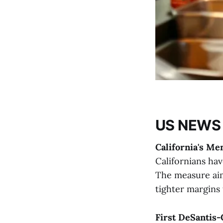
US NEWS
California's Me
Californians ha
The measure aim
tighter margins 
First DeSantis-