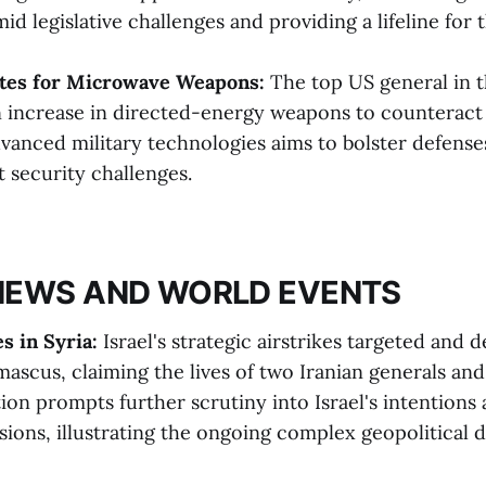
id legislative challenges and providing a lifeline for th
tes for Microwave Weapons:
The top US general in t
n increase in directed-energy weapons to counteract 
vanced military technologies aims to bolster defenses
t security challenges.
NEWS AND WORLD EVENTS
es in Syria:
Israel's strategic airstrikes targeted and 
ascus, claiming the lives of two Iranian generals and 
tion prompts further scrutiny into Israel's intentions
sions, illustrating the ongoing complex geopolitical