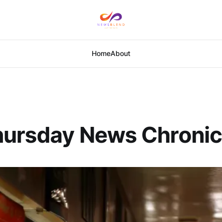
Home
About
hursday News Chronic