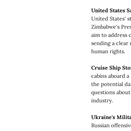
United States S
United States' 
Zimbabwe's Pre
aim to address 
sending a clear
human rights​.
Cruise Ship Sto
cabins aboard a 
the potential d
questions about
industry​​.
Ukraine's Milit
Russian offensiv