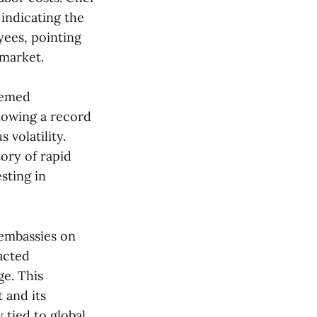
indicating the
yees, pointing
arket​​.
eemed
lowing a record
 volatility.
tory of rapid
sting in
s embassies on
eacted
ge. This
 and its
 tied to global