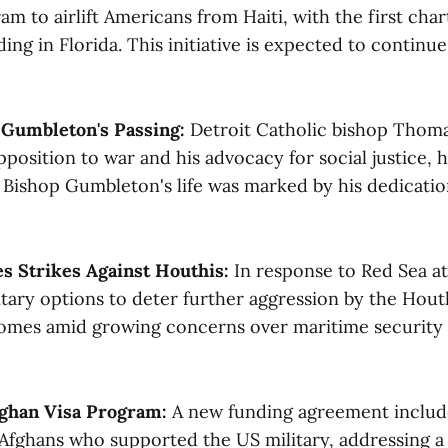
ram to airlift Americans from Haiti, with the first char
ding in Florida. This initiative is expected to continue
Gumbleton's Passing:
Detroit Catholic bishop Thom
position to war and his advocacy for social justice, 
4. Bishop Gumbleton's life was marked by his dedicati
s Strikes Against Houthis:
In response to Red Sea at
itary options to deter further aggression by the Houth
omes amid growing concerns over maritime security i
fghan Visa Program:
A new funding agreement include
 Afghans who supported the US military, addressing a 