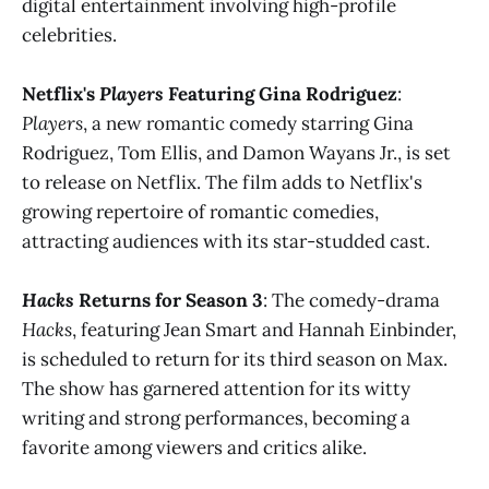
digital entertainment involving high-profile
celebrities​​.
Netflix's
Players
Featuring Gina Rodriguez
:
Players
, a new romantic comedy starring Gina
Rodriguez, Tom Ellis, and Damon Wayans Jr., is set
to release on Netflix. The film adds to Netflix's
growing repertoire of romantic comedies,
attracting audiences with its star-studded cast​​.
Hacks
Returns for Season 3
: The comedy-drama
Hacks
, featuring Jean Smart and Hannah Einbinder,
is scheduled to return for its third season on Max.
The show has garnered attention for its witty
writing and strong performances, becoming a
favorite among viewers and critics alike​​.