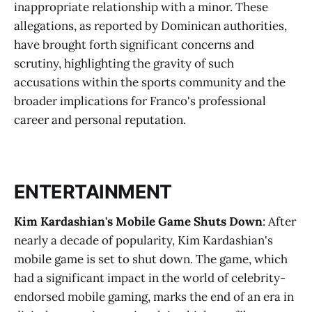
inappropriate relationship with a minor. These
allegations, as reported by Dominican authorities,
have brought forth significant concerns and
scrutiny, highlighting the gravity of such
accusations within the sports community and the
broader implications for Franco's professional
career and personal reputation.
ENTERTAINMENT
Kim Kardashian's Mobile Game Shuts Down
: After
nearly a decade of popularity, Kim Kardashian's
mobile game is set to shut down. The game, which
had a significant impact in the world of celebrity-
endorsed mobile gaming, marks the end of an era in