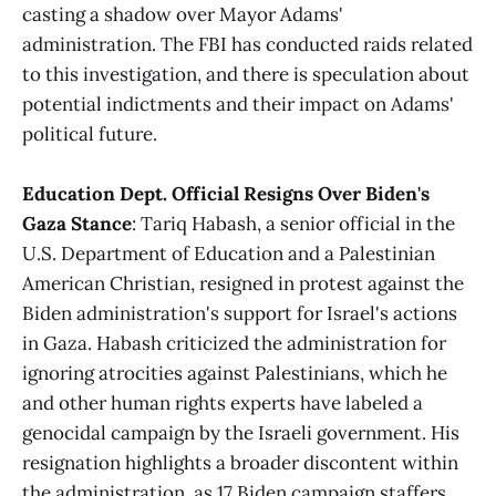
casting a shadow over Mayor Adams'
administration. The FBI has conducted raids related
to this investigation, and there is speculation about
potential indictments and their impact on Adams'
political future​​.
Education Dept. Official Resigns Over Biden's
Gaza Stance
: Tariq Habash, a senior official in the
U.S. Department of Education and a Palestinian
American Christian, resigned in protest against the
Biden administration's support for Israel's actions
in Gaza. Habash criticized the administration for
ignoring atrocities against Palestinians, which he
and other human rights experts have labeled a
genocidal campaign by the Israeli government. His
resignation highlights a broader discontent within
the administration, as 17 Biden campaign staffers