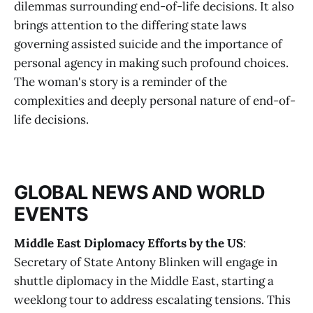
dilemmas surrounding end-of-life decisions. It also
brings attention to the differing state laws
governing assisted suicide and the importance of
personal agency in making such profound choices.
The woman's story is a reminder of the
complexities and deeply personal nature of end-of-
life decisions.
GLOBAL NEWS AND WORLD
EVENTS
Middle East Diplomacy Efforts by the US
:
Secretary of State Antony Blinken will engage in
shuttle diplomacy in the Middle East, starting a
weeklong tour to address escalating tensions. This