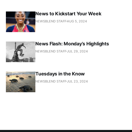
News to Kickstart Your Week
NEWSBLEND STAFF
AUG 5, 2024
News Flash: Monday’s Highlights
NEWSBLEND STAFF
JUL 29, 2024
Tuesdays in the Know
NEWSBLEND STAFF
JUL 23, 2024