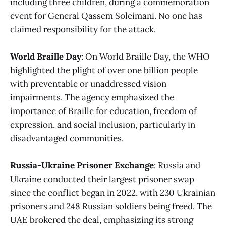
including three children, during a commemoration
event for General Qassem Soleimani. No one has
claimed responsibility for the attack.
World Braille Day
: On World Braille Day, the WHO
highlighted the plight of over one billion people
with preventable or unaddressed vision
impairments. The agency emphasized the
importance of Braille for education, freedom of
expression, and social inclusion, particularly in
disadvantaged communities.
Russia-Ukraine Prisoner Exchange
: Russia and
Ukraine conducted their largest prisoner swap
since the conflict began in 2022, with 230 Ukrainian
prisoners and 248 Russian soldiers being freed. The
UAE brokered the deal, emphasizing its strong