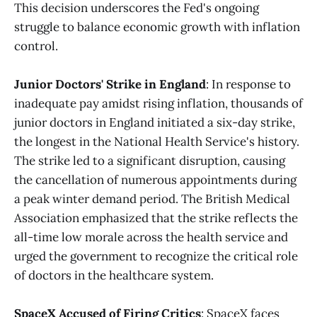
This decision underscores the Fed's ongoing
struggle to balance economic growth with inflation
control.
Junior Doctors' Strike in England
: In response to
inadequate pay amidst rising inflation, thousands of
junior doctors in England initiated a six-day strike,
the longest in the National Health Service's history.
The strike led to a significant disruption, causing
the cancellation of numerous appointments during
a peak winter demand period. The British Medical
Association emphasized that the strike reflects the
all-time low morale across the health service and
urged the government to recognize the critical role
of doctors in the healthcare system.
SpaceX Accused of Firing Critics
: SpaceX faces