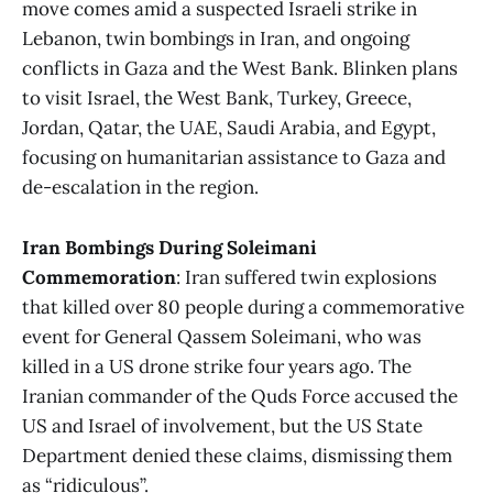
move comes amid a suspected Israeli strike in
Lebanon, twin bombings in Iran, and ongoing
conflicts in Gaza and the West Bank. Blinken plans
to visit Israel, the West Bank, Turkey, Greece,
Jordan, Qatar, the UAE, Saudi Arabia, and Egypt,
focusing on humanitarian assistance to Gaza and
de-escalation in the region​​.
Iran Bombings During Soleimani
Commemoration
: Iran suffered twin explosions
that killed over 80 people during a commemorative
event for General Qassem Soleimani, who was
killed in a US drone strike four years ago. The
Iranian commander of the Quds Force accused the
US and Israel of involvement, but the US State
Department denied these claims, dismissing them
as “ridiculous”​​.