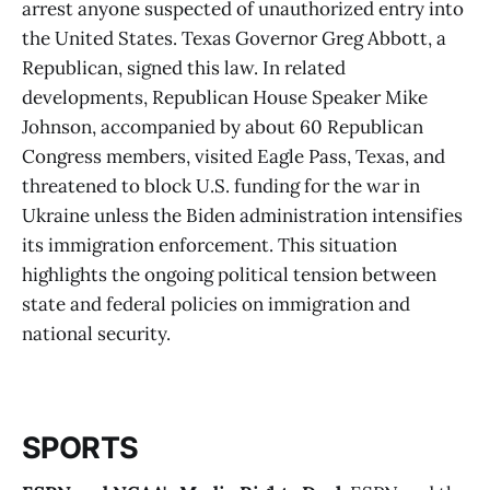
arrest anyone suspected of unauthorized entry into
the United States. Texas Governor Greg Abbott, a
Republican, signed this law. In related
developments, Republican House Speaker Mike
Johnson, accompanied by about 60 Republican
Congress members, visited Eagle Pass, Texas, and
threatened to block U.S. funding for the war in
Ukraine unless the Biden administration intensifies
its immigration enforcement. This situation
highlights the ongoing political tension between
state and federal policies on immigration and
national security​​.
SPORTS