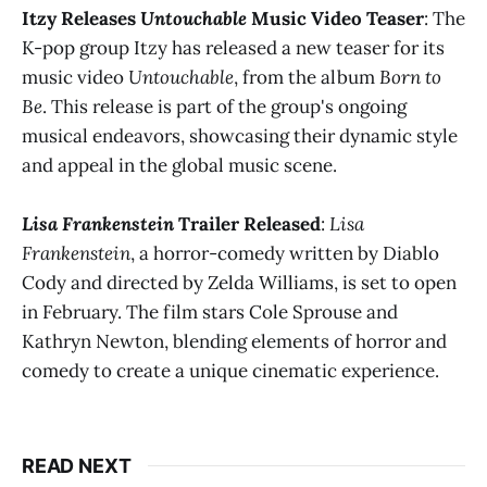
Itzy Releases
Untouchable
Music Video Teaser
: The
K-pop group Itzy has released a new teaser for its
music video
Untouchable
, from the album
Born to
Be
. This release is part of the group's ongoing
musical endeavors, showcasing their dynamic style
and appeal in the global music scene​​.
Lisa Frankenstein
Trailer Released
:
Lisa
Frankenstein
, a horror-comedy written by Diablo
Cody and directed by Zelda Williams, is set to open
in February. The film stars Cole Sprouse and
Kathryn Newton, blending elements of horror and
comedy to create a unique cinematic experience​​.
READ NEXT