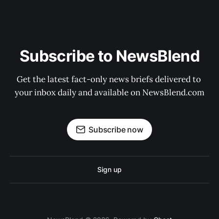
Subscribe to NewsBlend
Get the latest fact-only news briefs delivered to 
your inbox daily and available on NewsBlend.com
Subscribe now
Sign up