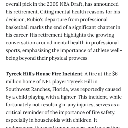
overall pick in the 2009 NBA Draft, has announced
his retirement. Citing mental health reasons for his
decision, Rubio's departure from professional
basketball marks the end of a significant chapter in
his career. His retirement highlights the growing
conversation around mental health in professional
sports, emphasizing the importance of athlete well-
being beyond their physical prowess.
Tyreek Hill's House Fire Incident
: A fire at the $6
million home of NFL player Tyreek Hill in
Southwest Ranches, Florida, was reportedly caused
by a child playing with a lighter. This incident, while
fortunately not resulting in any injuries, serves as a
critical reminder of the importance of fire safety,
especially in households with children. It
underscores the need for awareness and education