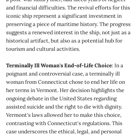
and financial difficulties. The revival efforts for this
iconic ship represent a significant investment in
preserving a piece of maritime history. The progress
suggests a renewed interest in the ship, not just as a
historical artifact, but also as a potential hub for
tourism and cultural activities.
Terminally Ill Woman's End-of-Life Choice
: In a
poignant and controversial case, a terminally ill
woman from Connecticut chose to end her life on
her terms in Vermont. Her decision highlights the
ongoing debate in the United States regarding
assisted suicide and the right to die with dignity.
Vermont's laws allowed her to make this choice,
contrasting with Connecticut's regulations. This
case underscores the ethical, legal, and personal