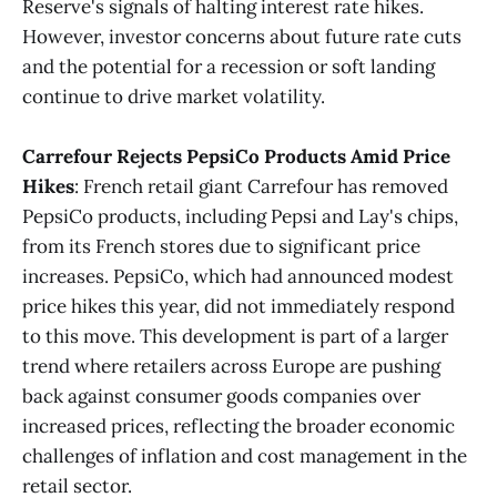
Reserve's signals of halting interest rate hikes.
However, investor concerns about future rate cuts
and the potential for a recession or soft landing
continue to drive market volatility.
Carrefour Rejects PepsiCo Products Amid Price
Hikes
: French retail giant Carrefour has removed
PepsiCo products, including Pepsi and Lay's chips,
from its French stores due to significant price
increases. PepsiCo, which had announced modest
price hikes this year, did not immediately respond
to this move. This development is part of a larger
trend where retailers across Europe are pushing
back against consumer goods companies over
increased prices, reflecting the broader economic
challenges of inflation and cost management in the
retail sector.