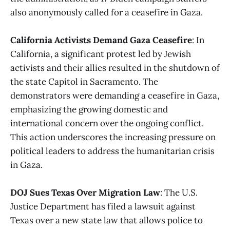
also anonymously called for a ceasefire in Gaza​​.
California Activists Demand Gaza Ceasefire
: In
California, a significant protest led by Jewish
activists and their allies resulted in the shutdown of
the state Capitol in Sacramento. The
demonstrators were demanding a ceasefire in Gaza,
emphasizing the growing domestic and
international concern over the ongoing conflict.
This action underscores the increasing pressure on
political leaders to address the humanitarian crisis
in Gaza​​.
DOJ Sues Texas Over Migration Law
: The U.S.
Justice Department has filed a lawsuit against
Texas over a new state law that allows police to