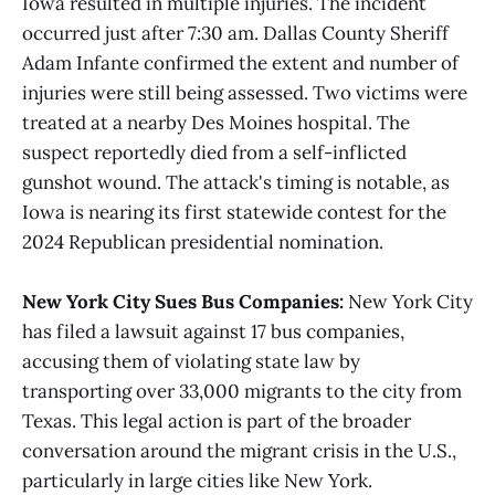
Iowa resulted in multiple injuries. The incident
occurred just after 7:30 am. Dallas County Sheriff
Adam Infante confirmed the extent and number of
injuries were still being assessed. Two victims were
treated at a nearby Des Moines hospital. The
suspect reportedly died from a self-inflicted
gunshot wound. The attack's timing is notable, as
Iowa is nearing its first statewide contest for the
2024 Republican presidential nomination.
New York City Sues Bus Companies:
New York City
has filed a lawsuit against 17 bus companies,
accusing them of violating state law by
transporting over 33,000 migrants to the city from
Texas. This legal action is part of the broader
conversation around the migrant crisis in the U.S.,
particularly in large cities like New York.