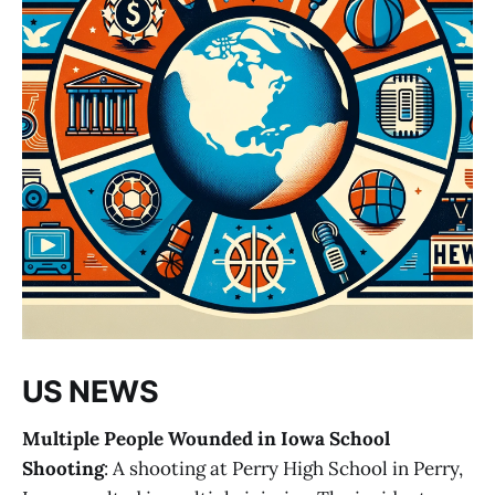
US NEWS
Multiple People Wounded in Iowa School
Shooting
: A shooting at Perry High School in Perry,