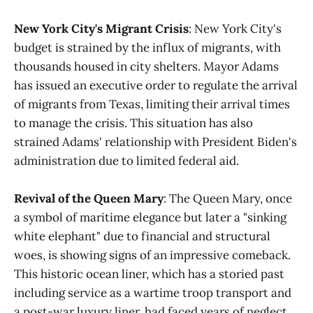
New York City's Migrant Crisis
: New York City's
budget is strained by the influx of migrants, with
thousands housed in city shelters. Mayor Adams
has issued an executive order to regulate the arrival
of migrants from Texas, limiting their arrival times
to manage the crisis. This situation has also
strained Adams' relationship with President Biden's
administration due to limited federal aid​​.
Revival of the Queen Mary
: The Queen Mary, once
a symbol of maritime elegance but later a "sinking
white elephant" due to financial and structural
woes, is showing signs of an impressive comeback.
This historic ocean liner, which has a storied past
including service as a wartime troop transport and
a post-war luxury liner, had faced years of neglect