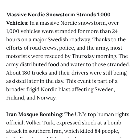
Massive Nordic Snowstorm Strands 1,000
Vehicles
: In a massive Nordic snowstorm, over
1,000 vehicles were stranded for more than 24
hours on a major Swedish roadway. Thanks to the
efforts of road crews, police, and the army, most
motorists were rescued by Thursday morning. The
army distributed food and water to those stranded.
About 180 trucks and their drivers were still being
assisted later in the day. This event is part of a
broader frigid Nordic blast affecting Sweden,
Finland, and Norway.
Iran Mosque Bombing
: The UN's top human rights
official, Volker Türk, expressed shock at a bomb
attack in southern Iran, which killed 84 people,