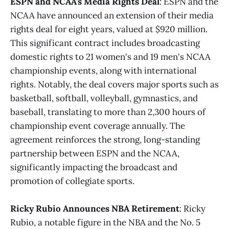
ESPN and NCAA's Media Rights Deal
: ESPN and the
NCAA have announced an extension of their media
rights deal for eight years, valued at $920 million.
This significant contract includes broadcasting
domestic rights to 21 women's and 19 men's NCAA
championship events, along with international
rights. Notably, the deal covers major sports such as
basketball, softball, volleyball, gymnastics, and
baseball, translating to more than 2,300 hours of
championship event coverage annually. The
agreement reinforces the strong, long-standing
partnership between ESPN and the NCAA,
significantly impacting the broadcast and
promotion of collegiate sports.
Ricky Rubio Announces NBA Retirement
: Ricky
Rubio, a notable figure in the NBA and the No. 5