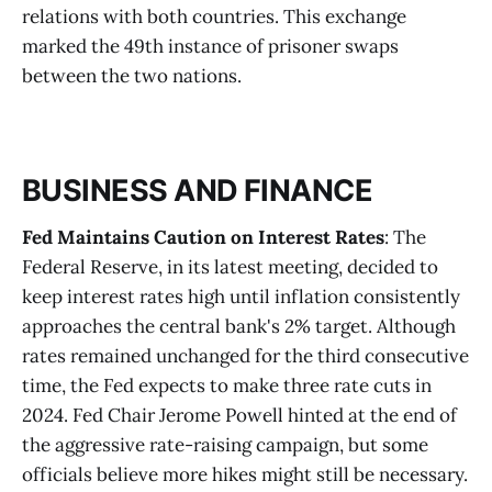
relations with both countries. This exchange
marked the 49th instance of prisoner swaps
between the two nations.
BUSINESS AND FINANCE
Fed Maintains Caution on Interest Rates
: The
Federal Reserve, in its latest meeting, decided to
keep interest rates high until inflation consistently
approaches the central bank's 2% target. Although
rates remained unchanged for the third consecutive
time, the Fed expects to make three rate cuts in
2024. Fed Chair Jerome Powell hinted at the end of
the aggressive rate-raising campaign, but some
officials believe more hikes might still be necessary.