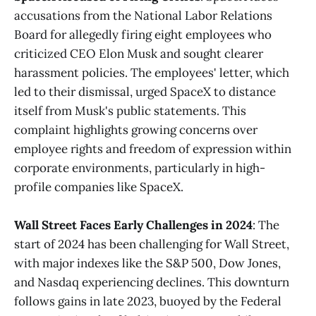
accusations from the National Labor Relations
Board for allegedly firing eight employees who
criticized CEO Elon Musk and sought clearer
harassment policies. The employees' letter, which
led to their dismissal, urged SpaceX to distance
itself from Musk's public statements. This
complaint highlights growing concerns over
employee rights and freedom of expression within
corporate environments, particularly in high-
profile companies like SpaceX.
Wall Street Faces Early Challenges in 2024
: The
start of 2024 has been challenging for Wall Street,
with major indexes like the S&P 500, Dow Jones,
and Nasdaq experiencing declines. This downturn
follows gains in late 2023, buoyed by the Federal