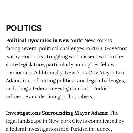
POLITICS
Political Dynamics in New York
: New York is
facing several political challenges in 2024. Governor
Kathy Hochul is struggling with dissent within the
state legislature, particularly among her fellow
Democrats. Additionally, New York City Mayor Eric
Adams is confronting political and legal challenges,
including a federal investigation into Turkish
influence and declining poll numbers​​​​.
Investigations Surrounding Mayor Adams
: The
legal landscape in New York City is complicated by
a federal investigation into Turkish influence,