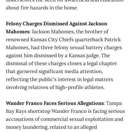
about fire hazards in the home.
Felony Charges Dismissed Against Jackson
Mahomes
: Jackson Mahomes, the brother of
renowned Kansas City Chiefs quarterback Patrick
Mahomes, had three felony sexual battery charges
against him dismissed by a Kansas judge. The
dismissal of these charges closes a legal chapter
that garnered significant media attention,
reflecting the public's interest in legal matters
involving relatives of high-profile athletes.
Wander Franco Faces Serious Allegations
: Tampa
Bay Rays shortstop Wander Franco is facing serious
accusations of commercial sexual exploitation and
money laundering, related to an alleged