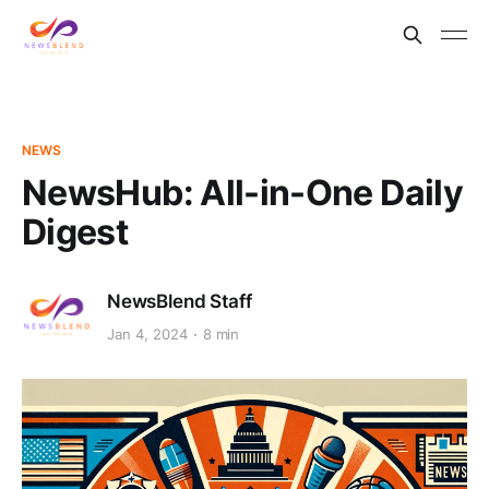
NEWS
NewsHub: All-in-One Daily
Digest
NewsBlend Staff
Jan 4, 2024
8 min