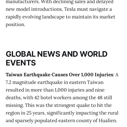
manufacturers. With declining sales and delayed
new model introductions, Tesla must navigate a
rapidly evolving landscape to maintain its market
position​.
GLOBAL NEWS AND WORLD
EVENTS
Taiwan Earthquake Causes Over 1,000 Injuries
: A
7.2 magnitude earthquake in eastern Taiwan
resulted in more than 1,000 injuries and nine
deaths, with 42 hotel workers among the 48 still
missing. This was the strongest quake to hit the
region in 25 years, significantly impacting the rural
and sparsely populated eastern county of Hualien​.