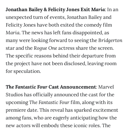
Jonathan Bailey & Felicity Jones Exit
Maria
: In an
unexpected turn of events, Jonathan Bailey and
Felicity Jones have both exited the comedy film
Maria
. The news has left fans disappointed, as
many were looking forward to seeing the
Bridgerton
star and the
Rogue One
actress share the screen.
The specific reasons behind their departure from
the project have not been disclosed, leaving room
for speculation​.
The Fantastic Four
Cast Announcement
: Marvel
Studios has officially announced the cast for the
upcoming
The Fantastic Four
film, along with its
premiere date. This reveal has sparked excitement
among fans, who are eagerly anticipating how the
new actors will embody these iconic roles. The