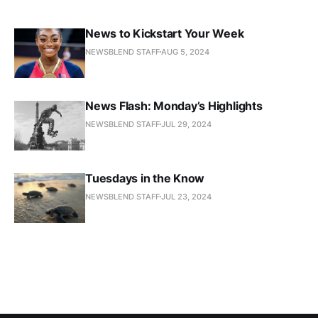
News to Kickstart Your Week
NEWSBLEND STAFF
AUG 5, 2024
News Flash: Monday’s Highlights
NEWSBLEND STAFF
JUL 29, 2024
Tuesdays in the Know
NEWSBLEND STAFF
JUL 23, 2024