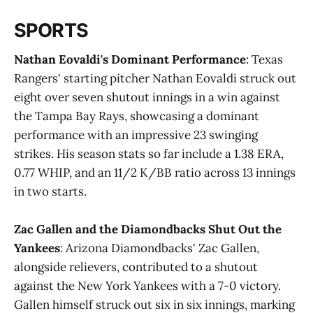
SPORTS
Nathan Eovaldi's Dominant Performance
: Texas
Rangers' starting pitcher Nathan Eovaldi struck out
eight over seven shutout innings in a win against
the Tampa Bay Rays, showcasing a dominant
performance with an impressive 23 swinging
strikes. His season stats so far include a 1.38 ERA,
0.77 WHIP, and an 11/2 K/BB ratio across 13 innings
in two starts​.
Zac Gallen and the Diamondbacks Shut Out the
Yankees
: Arizona Diamondbacks' Zac Gallen,
alongside relievers, contributed to a shutout
against the New York Yankees with a 7-0 victory.
Gallen himself struck out six in six innings, marking