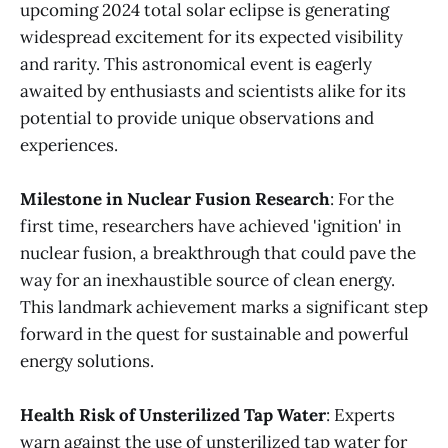
upcoming 2024 total solar eclipse is generating
widespread excitement for its expected visibility
and rarity. This astronomical event is eagerly
awaited by enthusiasts and scientists alike for its
potential to provide unique observations and
experiences​.
Milestone in Nuclear Fusion Research
: For the
first time, researchers have achieved 'ignition' in
nuclear fusion, a breakthrough that could pave the
way for an inexhaustible source of clean energy.
This landmark achievement marks a significant step
forward in the quest for sustainable and powerful
energy solutions​.
Health Risk of Unsterilized Tap Water
: Experts
warn against the use of unsterilized tap water for