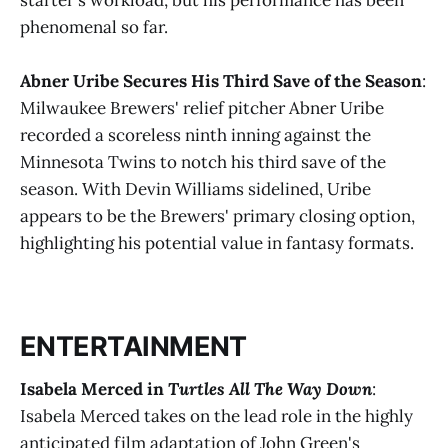
phenomenal so far​.
Abner Uribe Secures His Third Save of the Season
:
Milwaukee Brewers' relief pitcher Abner Uribe
recorded a scoreless ninth inning against the
Minnesota Twins to notch his third save of the
season. With Devin Williams sidelined, Uribe
appears to be the Brewers' primary closing option,
highlighting his potential value in fantasy formats​​.
ENTERTAINMENT
Isabela Merced in
Turtles All The Way Down
:
Isabela Merced takes on the lead role in the highly
anticipated film adaptation of John Green's