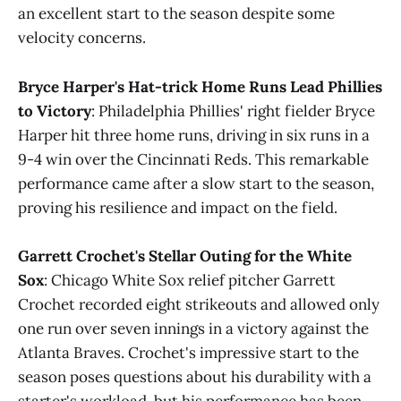
an excellent start to the season despite some
velocity concerns​.
Bryce Harper's Hat-trick Home Runs Lead Phillies
to Victory
: Philadelphia Phillies' right fielder Bryce
Harper hit three home runs, driving in six runs in a
9-4 win over the Cincinnati Reds. This remarkable
performance came after a slow start to the season,
proving his resilience and impact on the field​.
Garrett Crochet's Stellar Outing for the White
Sox
: Chicago White Sox relief pitcher Garrett
Crochet recorded eight strikeouts and allowed only
one run over seven innings in a victory against the
Atlanta Braves. Crochet's impressive start to the
season poses questions about his durability with a
starter's workload, but his performance has been