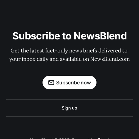
Subscribe to NewsBlend
Get the latest fact-only news briefs delivered to 
your inbox daily and available on NewsBlend.com
Subscribe now
Sign up