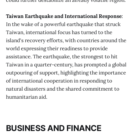
could further destabilize an already volatile region.
Taiwan Earthquake and International Response
:
In the wake of a powerful earthquake that struck
Taiwan, international focus has turned to the
island's recovery efforts, with countries around the
world expressing their readiness to provide
assistance. The earthquake, the strongest to hit
Taiwan in a quarter-century, has prompted a global
outpouring of support, highlighting the importance
of international cooperation in responding to
natural disasters and the shared commitment to
humanitarian aid​.
BUSINESS AND FINANCE