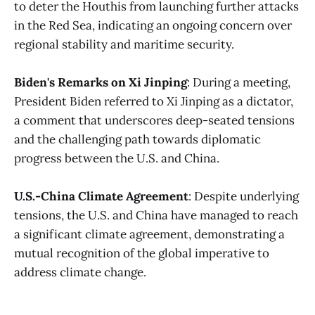
to deter the Houthis from launching further attacks
in the Red Sea, indicating an ongoing concern over
regional stability and maritime security​.
Biden's Remarks on Xi Jinping
: During a meeting,
President Biden referred to Xi Jinping as a dictator,
a comment that underscores deep-seated tensions
and the challenging path towards diplomatic
progress between the U.S. and China​​.
U.S.-China Climate Agreement
: Despite underlying
tensions, the U.S. and China have managed to reach
a significant climate agreement, demonstrating a
mutual recognition of the global imperative to
address climate change.