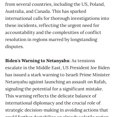
from several countries, including the US, Poland,
Australia, and Canada. This has sparked
international calls for thorough investigations into
these incidents, reflecting the urgent need for
accountability and the complexities of conflict
resolution in regions marred by longstanding
disputes​​.
Biden's Warning to Netanyahu
: As tensions
escalate in the Middle East, US President Joe Biden
has issued a stark warning to Israeli Prime Minister
Netanyahu against launching an assault on Rafah,
signaling the potential for a significant mistake.
This warning reflects the delicate balance of
international diplomacy and the crucial role of
strategic decision-making in avoiding actions that