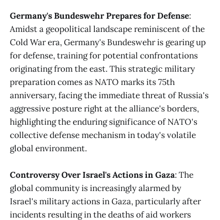
Germany's Bundeswehr Prepares for Defense
:
Amidst a geopolitical landscape reminiscent of the
Cold War era, Germany's Bundeswehr is gearing up
for defense, training for potential confrontations
originating from the east. This strategic military
preparation comes as NATO marks its 75th
anniversary, facing the immediate threat of Russia's
aggressive posture right at the alliance's borders,
highlighting the enduring significance of NATO's
collective defense mechanism in today's volatile
global environment​​.
Controversy Over Israel's Actions in Gaza
: The
global community is increasingly alarmed by
Israel's military actions in Gaza, particularly after
incidents resulting in the deaths of aid workers