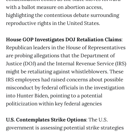
with a ballot measure on abortion access,
highlighting the contentious debate surrounding
reproductive rights in the United States​.
House GOP Investigates DOJ Retaliation Claims
:
Republican leaders in the House of Representatives
are probing allegations that the Department of
Justice (DOJ) and the Internal Revenue Service (IRS)
might be retaliating against whistleblowers. These
IRS employees had raised concerns about possible
misconduct by federal officials in the investigation
into Hunter Biden, pointing to a potential
politicization within key federal agencies​
U.S. Contemplates Strike Options
: The U.S.
government is assessing potential strike strategies