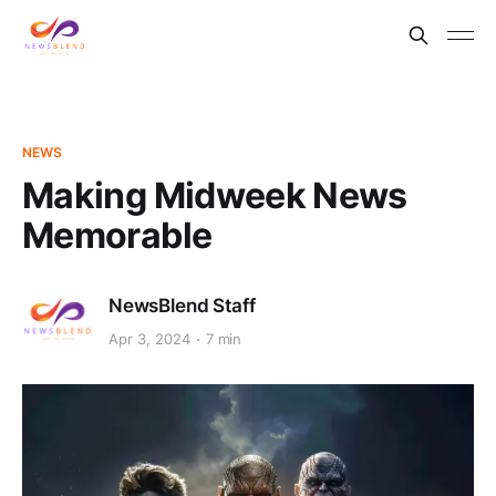
NEWS
Making Midweek News
Memorable
NewsBlend Staff
Apr 3, 2024
7 min