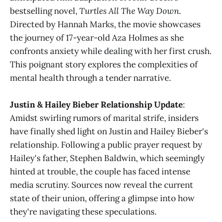
bestselling novel,
Turtles All The Way Down
.
Directed by Hannah Marks, the movie showcases
the journey of 17-year-old Aza Holmes as she
confronts anxiety while dealing with her first crush.
This poignant story explores the complexities of
mental health through a tender narrative​​.
Justin & Hailey Bieber Relationship Update
:
Amidst swirling rumors of marital strife, insiders
have finally shed light on Justin and Hailey Bieber's
relationship. Following a public prayer request by
Hailey's father, Stephen Baldwin, which seemingly
hinted at trouble, the couple has faced intense
media scrutiny. Sources now reveal the current
state of their union, offering a glimpse into how
they're navigating these speculations​​.