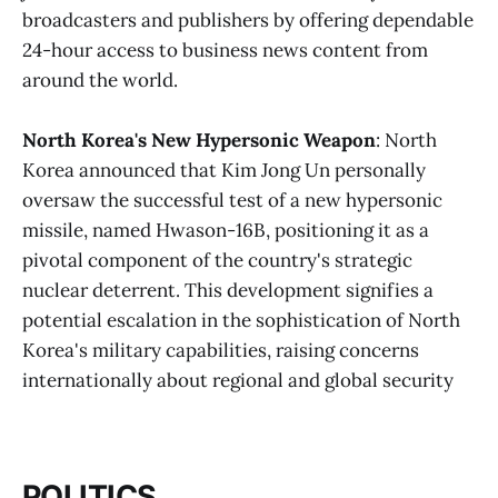
broadcasters and publishers by offering dependable
24-hour access to business news content from
around the world.
North Korea's New Hypersonic Weapon
: North
Korea announced that Kim Jong Un personally
oversaw the successful test of a new hypersonic
missile, named Hwason-16B, positioning it as a
pivotal component of the country's strategic
nuclear deterrent. This development signifies a
potential escalation in the sophistication of North
Korea's military capabilities, raising concerns
internationally about regional and global security​
POLITICS