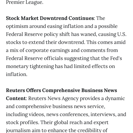
Premier League​​.
Stock Market Downtrend Continues
: The
optimism around easing inflation and a possible
Federal Reserve policy shift has waned, causing U.S.
stocks to extend their downtrend. This comes amid
a mix of corporate earnings and comments from
Federal Reserve officials suggesting that the Fed's
monetary tightening has had limited effects on
inflation.
Reuters Offers Comprehensive Business News
Content
: Reuters News Agency provides a dynamic
and comprehensive business news service,
including videos, news conferences, interviews, and
stock profiles. Their global reach and expert
journalism aim to enhance the credibility of