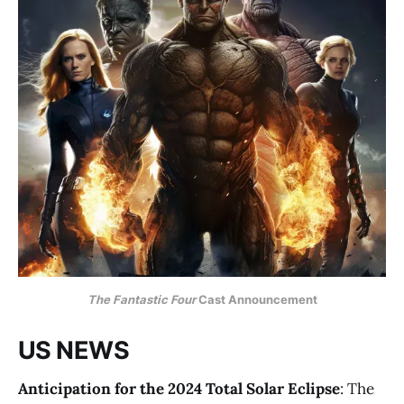
The Fantastic Four
Cast Announcement
US NEWS
Anticipation for the 2024 Total Solar Eclipse
: The