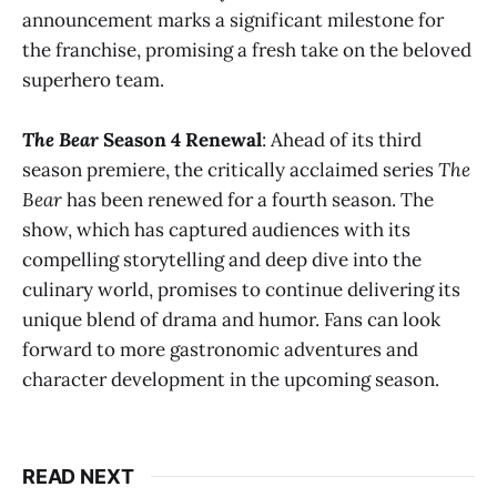
announcement marks a significant milestone for
the franchise, promising a fresh take on the beloved
superhero team​.
The Bear
Season 4 Renewal
: Ahead of its third
season premiere, the critically acclaimed series
The
Bear
has been renewed for a fourth season. The
show, which has captured audiences with its
compelling storytelling and deep dive into the
culinary world, promises to continue delivering its
unique blend of drama and humor. Fans can look
forward to more gastronomic adventures and
character development in the upcoming season​.
READ NEXT