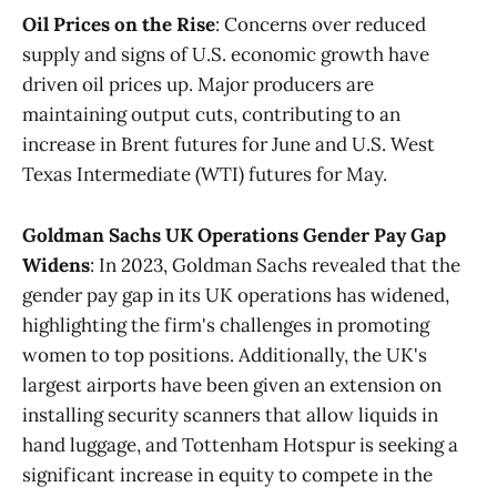
Oil Prices on the Rise
: Concerns over reduced
supply and signs of U.S. economic growth have
driven oil prices up. Major producers are
maintaining output cuts, contributing to an
increase in Brent futures for June and U.S. West
Texas Intermediate (WTI) futures for May​​.
Goldman Sachs UK Operations Gender Pay Gap
Widens
: In 2023, Goldman Sachs revealed that the
gender pay gap in its UK operations has widened,
highlighting the firm's challenges in promoting
women to top positions. Additionally, the UK's
largest airports have been given an extension on
installing security scanners that allow liquids in
hand luggage, and Tottenham Hotspur is seeking a
significant increase in equity to compete in the