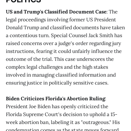
US and Trump's Classified Document Case
: The
legal proceedings involving former US President
Donald Trump and classified documents have taken
a contentious turn. Special Counsel Jack Smith has
raised concerns over a judge's order regarding jury
instructions, fearing it could unfairly influence the
outcome of the trial. This case underscores the
complex legal challenges and the high stakes
involved in managing classified information and
ensuring justice in politically sensitive cases​.
Biden Criticizes Florida's Abortion Ruling
:
President Joe Biden has openly criticized the
Florida Supreme Court's decision to uphold a 15-
week abortion ban, labeling it as "outrageous." His
condemnation comes as the state moves forward