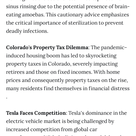
sinus rinsing due to the potential presence of brain-
eating amoebas. This cautionary advice emphasizes
the critical importance of sterilization to prevent
deadly infections​.
Colorado's Property Tax Dilemma
: The pandemic-
induced housing boom has led to skyrocketing
property taxes in Colorado, severely impacting
retirees and those on fixed incomes. With home
prices and consequently property taxes on the rise,
many residents find themselves in financial distress​
.
Tesla Faces Competition
: Tesla's dominance in the
electric vehicle market is being challenged by
increased competition from global car