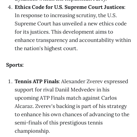
Ethics Code for U.S. Supreme Court Justices
:
In response to increasing scrutiny, the U.S.
Supreme Court has unveiled a new ethics code
for its justices. This development aims to
enhance transparency and accountability within
the nation's highest court.
Sports:
Tennis ATP Finals
: Alexander Zverev expressed
support for rival Daniil Medvedev in his
upcoming ATP Finals match against Carlos
Alcaraz. Zverev's backing is part of his strategy
to enhance his own chances of advancing to the
semi-finals of this prestigious tennis
championship.