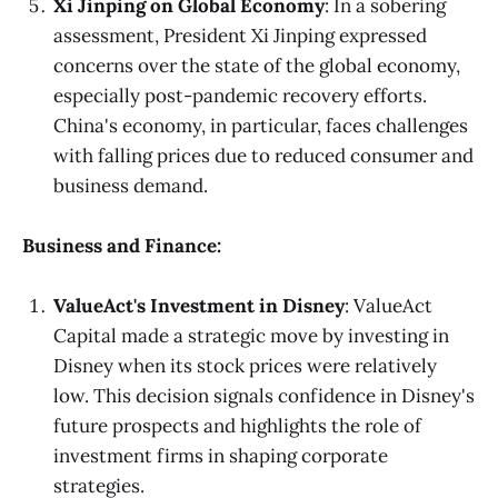
Xi Jinping on Global Economy
: In a sobering
assessment, President Xi Jinping expressed
concerns over the state of the global economy,
especially post-pandemic recovery efforts.
China's economy, in particular, faces challenges
with falling prices due to reduced consumer and
business demand.
Business and Finance:
ValueAct's Investment in Disney
: ValueAct
Capital made a strategic move by investing in
Disney when its stock prices were relatively
low. This decision signals confidence in Disney's
future prospects and highlights the role of
investment firms in shaping corporate
strategies.