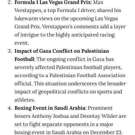
Formula 1 Las Vegas Grand Prix
: Max
Verstappen, a top Formula 1 driver, shared his
lukewarm views on the upcoming Las Vegas
Grand Prix. Verstappen's comments add a layer
of intrigue to the highly anticipated racing
event.
Impact of Gaza Conflict on Palestinian
Football
: The ongoing conflict in Gaza has
severely affected Palestinian football players,
according to a Palestinian Football Association
official. This situation underscores the broader
impact of geopolitical conflicts on sports and
athletes.
Boxing Event in Saudi Arabia
: Prominent
boxers Anthony Joshua and Deontay Wilder are
set to fight separate opponents in a major
boxing event in Saudi Arabia on December 23.