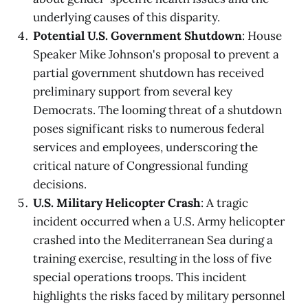
underlying causes of this disparity.
Potential U.S. Government Shutdown
: House
Speaker Mike Johnson's proposal to prevent a
partial government shutdown has received
preliminary support from several key
Democrats. The looming threat of a shutdown
poses significant risks to numerous federal
services and employees, underscoring the
critical nature of Congressional funding
decisions.
U.S. Military Helicopter Crash
: A tragic
incident occurred when a U.S. Army helicopter
crashed into the Mediterranean Sea during a
training exercise, resulting in the loss of five
special operations troops. This incident
highlights the risks faced by military personnel