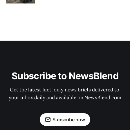
Subscribe to NewsBlend
Get the latest fact-only news briefs delivered to 
your inbox daily and available on NewsBlend.com
Subscribe now