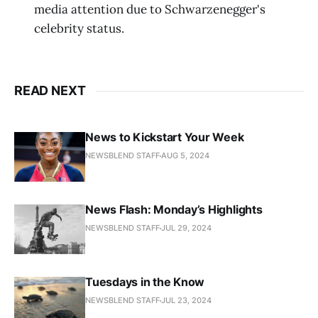
media attention due to Schwarzenegger's
celebrity status.
READ NEXT
News to Kickstart Your Week
NEWSBLEND STAFF
AUG 5, 2024
News Flash: Monday’s Highlights
NEWSBLEND STAFF
JUL 29, 2024
Tuesdays in the Know
NEWSBLEND STAFF
JUL 23, 2024