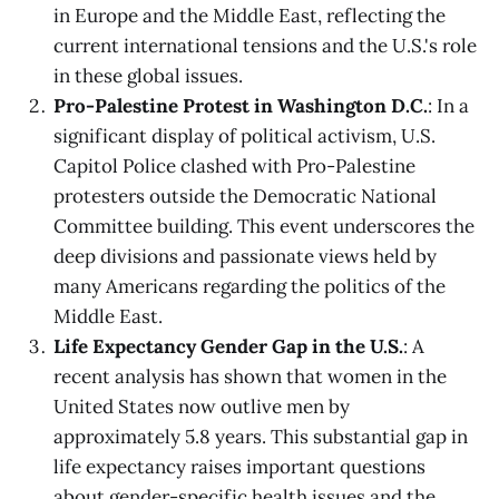
in Europe and the Middle East, reflecting the
current international tensions and the U.S.'s role
in these global issues.
Pro-Palestine Protest in Washington D.C.
: In a
significant display of political activism, U.S.
Capitol Police clashed with Pro-Palestine
protesters outside the Democratic National
Committee building. This event underscores the
deep divisions and passionate views held by
many Americans regarding the politics of the
Middle East.
Life Expectancy Gender Gap in the U.S.
: A
recent analysis has shown that women in the
United States now outlive men by
approximately 5.8 years. This substantial gap in
life expectancy raises important questions
about gender-specific health issues and the