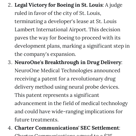
Legal Victory for Boeing in St. Louis
: A judge
ruled in favor of the city of St. Louis,
terminating a developer's lease at St. Louis
Lambert International Airport. This decision
paves the way for Boeing to proceed with its
development plans, marking a significant step in
the company's expansion.
NeuroOne's Breakthrough in Drug Delivery
:
NeuroOne Medical Technologies announced
receiving a patent for a revolutionary drug
delivery method using neural probe devices.
This patent represents a significant
advancement in the field of medical technology
and could have wide-ranging implications for
future treatments.
Charter Communications' SEC Settlement
: