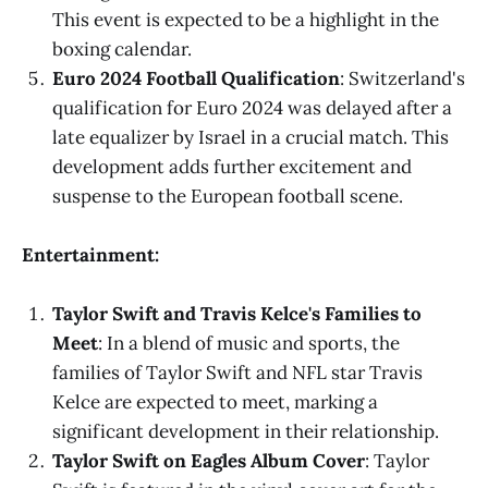
This event is expected to be a highlight in the
boxing calendar.
Euro 2024 Football Qualification
: Switzerland's
qualification for Euro 2024 was delayed after a
late equalizer by Israel in a crucial match. This
development adds further excitement and
suspense to the European football scene.
Entertainment:
Taylor Swift and Travis Kelce's Families to
Meet
: In a blend of music and sports, the
families of Taylor Swift and NFL star Travis
Kelce are expected to meet, marking a
significant development in their relationship.
Taylor Swift on Eagles Album Cover
: Taylor