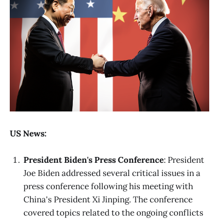
US News:
President Biden's Press Conference
: President
Joe Biden addressed several critical issues in a
press conference following his meeting with
China's President Xi Jinping. The conference
covered topics related to the ongoing conflicts