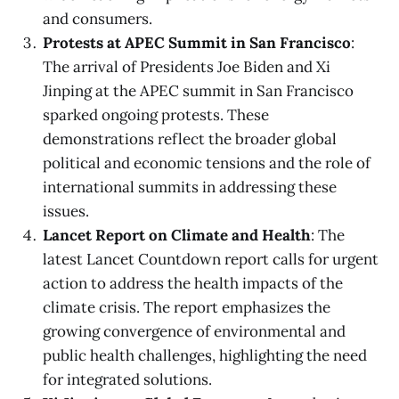
and consumers.
Protests at APEC Summit in San Francisco
:
The arrival of Presidents Joe Biden and Xi
Jinping at the APEC summit in San Francisco
sparked ongoing protests. These
demonstrations reflect the broader global
political and economic tensions and the role of
international summits in addressing these
issues.
Lancet Report on Climate and Health
: The
latest Lancet Countdown report calls for urgent
action to address the health impacts of the
climate crisis. The report emphasizes the
growing convergence of environmental and
public health challenges, highlighting the need
for integrated solutions.