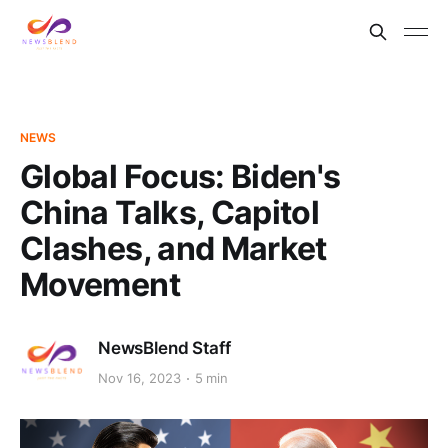
NEWS
Global Focus: Biden's
China Talks, Capitol
Clashes, and Market
Movement
NewsBlend Staff
Nov 16, 2023
5 min