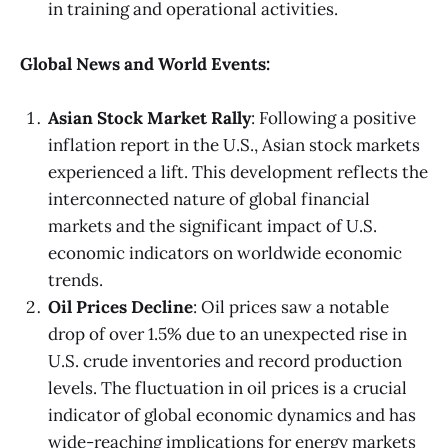
in training and operational activities.
Global News and World Events:
Asian Stock Market Rally
: Following a positive
inflation report in the U.S., Asian stock markets
experienced a lift. This development reflects the
interconnected nature of global financial
markets and the significant impact of U.S.
economic indicators on worldwide economic
trends.
Oil Prices Decline
: Oil prices saw a notable
drop of over 1.5% due to an unexpected rise in
U.S. crude inventories and record production
levels. The fluctuation in oil prices is a crucial
indicator of global economic dynamics and has
wide-reaching implications for energy markets