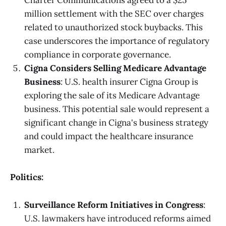
Charter Communications agreed to a $25
million settlement with the SEC over charges
related to unauthorized stock buybacks. This
case underscores the importance of regulatory
compliance in corporate governance.
Cigna Considers Selling Medicare Advantage
Business
: U.S. health insurer Cigna Group is
exploring the sale of its Medicare Advantage
business. This potential sale would represent a
significant change in Cigna's business strategy
and could impact the healthcare insurance
market.
Politics:
Surveillance Reform Initiatives in Congress
:
U.S. lawmakers have introduced reforms aimed