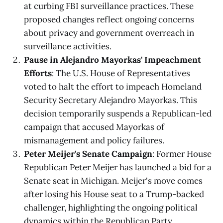
at curbing FBI surveillance practices. These
proposed changes reflect ongoing concerns
about privacy and government overreach in
surveillance activities.
Pause in Alejandro Mayorkas' Impeachment
Efforts
: The U.S. House of Representatives
voted to halt the effort to impeach Homeland
Security Secretary Alejandro Mayorkas. This
decision temporarily suspends a Republican-led
campaign that accused Mayorkas of
mismanagement and policy failures.
Peter Meijer's Senate Campaign
: Former House
Republican Peter Meijer has launched a bid for a
Senate seat in Michigan. Meijer's move comes
after losing his House seat to a Trump-backed
challenger, highlighting the ongoing political
dynamics within the Republican Party.