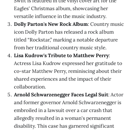
Swift is featured in the vinyl cover art for the
Eagles' Christmas album, showcasing her
versatile influence in the music industry.
Dolly Parton's New Rock Album
: Country music
icon Dolly Parton has released a rock album
titled “Rockstar,” marking a notable departure
from her traditional country music style.
Lisa Kudrow's Tribute to Matthew Perry
:
Actress Lisa Kudrow expressed her gratitude to
co-star Matthew Perry, reminiscing about their
shared experiences and the impact of their
collaboration.
Arnold Schwarzenegger Faces Legal Suit
: Actor
and former governor Arnold Schwarzenegger is
embroiled in a lawsuit over a car crash that
allegedly resulted in a woman's permanent
disability. This case has garnered significant