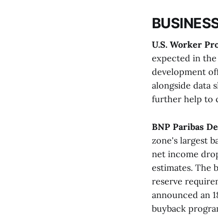
BUSINESS
U.S. Worker Pro
expected in the 
development offe
alongside data 
further help to c
BNP Paribas De
zone's largest b
net income dropp
estimates. The 
reserve requirem
announced an 18%
buyback program​