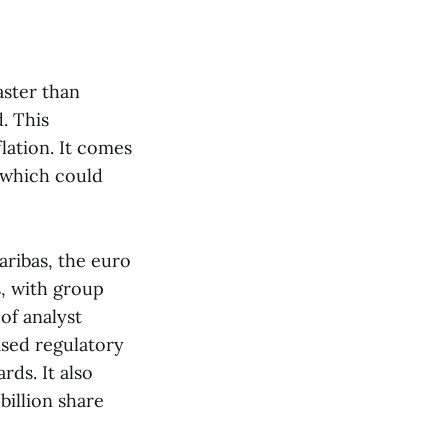
aster than
. This
flation. It comes
 which could
aribas, the euro
s, with group
of analyst
ased regulatory
rds. It also
billion share