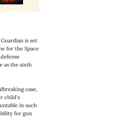
 Guardian is set
ne for the Space
s defense
e as the sixth
ndbreaking case,
r child's
ountable in such
ility for gun