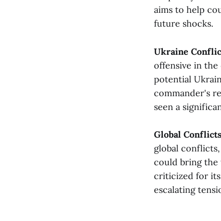
aims to help cou
future shocks​​.
Ukraine Confli
offensive in the 
potential Ukrai
commander's rep
seen a significan
Global Conflict
global conflict
could bring the
criticized for i
escalating tension