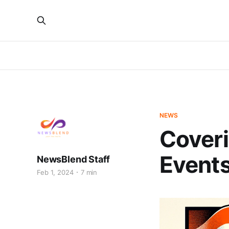
NEWS
Coveri
Event
NewsBlend Staff
Feb 1, 2024
7 min