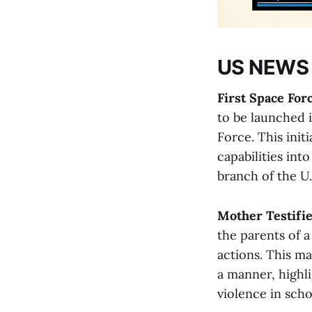
US NEWS
First Space For
to be launched 
Force. This initi
capabilities int
branch of the U.S.
Mother Testifie
the parents of a
actions. This ma
a manner, highl
violence in school