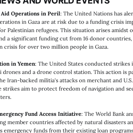
NEWS AND WORLD EVENTS
Aid Operations in Peril
: The United Nations has ale
perations in Gaza are at risk due to a funding crisis
r Palestinian refugees. This situation arises amidst o
 a significant funding cut from 16 donor countries,
 crisis for over two million people in Gaza.
ction in Yemen
: The United States conducted strikes 
 drones and a drone control station. This action is pa
the Iran-backed militia's attacks on merchant and U.S.
e strikes aim to protect freedom of navigation and se
ers​​.
mergency Fund Access Initiative
: The World Bank a
wing member countries affected by natural disasters a
ss emergency funds from their existing loan program