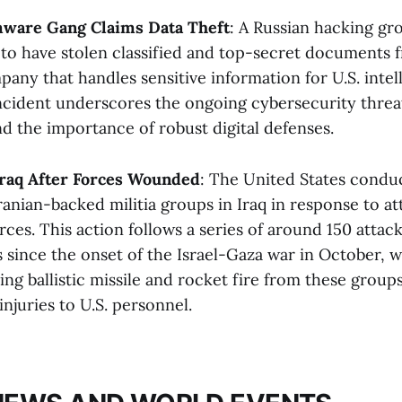
ware Gang Claims Data Theft
: A Russian hacking g
 to have stolen classified and top-secret documents 
any that handles sensitive information for U.S. intel
incident underscores the ongoing cybersecurity threat
d the importance of robust digital defenses​​.
 Iraq After Forces Wounded
: The United States condu
Iranian-backed militia groups in Iraq in response to at
rces. This action follows a series of around 150 attack
s since the onset of the Israel-Gaza war in October, 
ing ballistic missile and rocket fire from these groups
njuries to U.S. personnel​​.