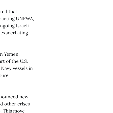
rted that
 impacting UNRWA,
ngoing Israeli
 exacerbating
in Yemen,
rt of the U.S.
 Navy vessels in
cure
nnounced new
nd other crises
s. This move