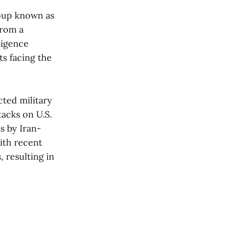
roup known as
from a
ligence
s facing the
cted military
tacks on U.S.
s by Iran-
with recent
, resulting in