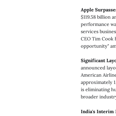
Apple Surpasses
$119.58 billion 
performance was
services busine
CEO Tim Cook hi
opportunity" am
Significant La
announced layoff
American Airline
approximately 1
is eliminating h
broader industr
India's Interi