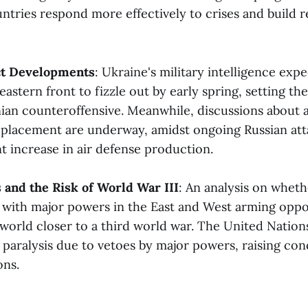
ntries respond more effectively to crises and build r
ct Developments
: Ukraine's military intelligence expe
eastern front to fizzle out by early spring, setting the
nian counteroffensive. Meanwhile, discussions about 
lacement are underway, amidst ongoing Russian att
t increase in air defense production​​.
s and the Risk of World War III
: An analysis on whet
s, with major powers in the East and West arming oppo
 world closer to a third world war. The United Nation
ts paralysis due to vetoes by major powers, raising co
s​​.