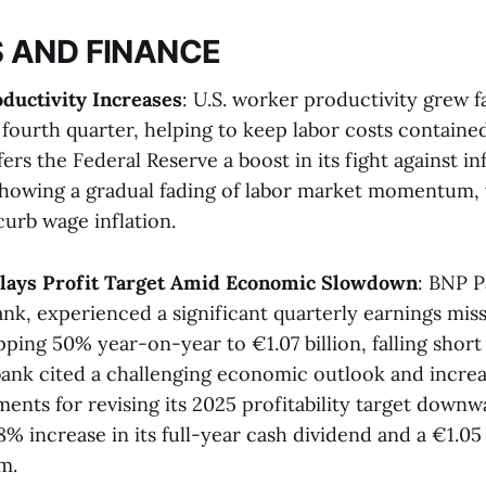
 AND FINANCE
ductivity Increases
: U.S. worker productivity grew f
fourth quarter, helping to keep labor costs contained
rs the Federal Reserve a boost in its fight against in
showing a gradual fading of labor market momentum,
urb wage inflation​​.
lays Profit Target Amid Economic Slowdown
: BNP P
ank, experienced a significant quarterly earnings mis
ing 50% year-on-year to €1.07 billion, falling short 
bank cited a challenging economic outlook and incre
ents for revising its 2025 profitability target downwa
 increase in its full-year cash dividend and a €1.05 
​.