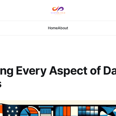
Home
About
ng Every Aspect of Da
s