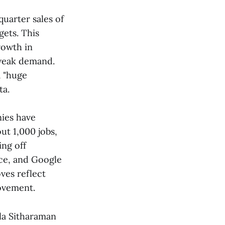
-quarter sales of
gets. This
rowth in
 weak demand.
a "huge
​​.
nies have
ut 1,000 jobs,
ing off
rce, and Google
oves reflect
vement​​.
la Sitharaman