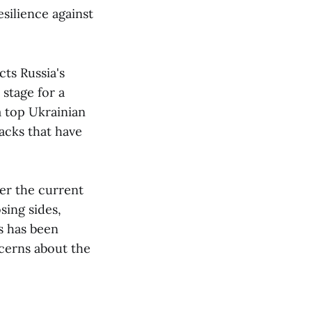
esilience against
cts Russia's
 stage for a
a top Ukrainian
acks that have
her the current
sing sides,
s has been
ncerns about the