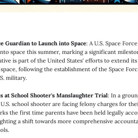
ce Guardian to Launch into Space
: A U.S. Space Force
into space this summer, marking a significant milesto
ative is part of the United States' efforts to extend it
o space, following the establishment of the Space Forc
 military​​.
s at School Shooter's Manslaughter Trial
: In a grou
 U.S. school shooter are facing felony charges for thei
rks the first time parents have been held legally acc
ighting a shift towards more comprehensive accountab
s​​.