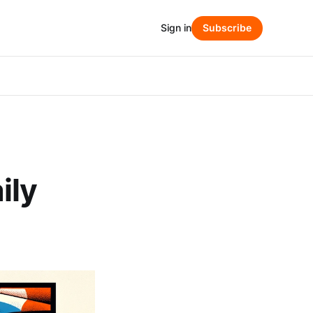
Sign in
Subscribe
ily