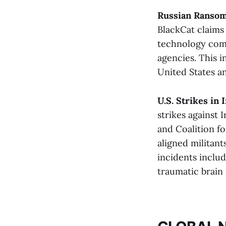
Russian Ransom
BlackCat claims
technology comp
agencies. This 
United States an
U.S. Strikes in
strikes against 
and Coalition fo
aligned militant
incidents includ
traumatic brain i