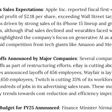
 Sales Expectations
: Apple Inc. reported fiscal first
and profit of $2.18 per share, exceeding Wall Street tar
 driven by strong sales of its iPhone 15 lineup and g
ss, although iPad sales declined and wearables faced
ghlighted the company's focus on generative AI as 
id competition from tech giants like Amazon and Meta
yoffs Announced by Major Companies
: Several compa
s as part of restructuring efforts. eBay is cutting abo
s announced layoffs of 656 employees, Wayfair is lay
,650 employees, Twitch is cutting 35% of its workfo
undreds of jobs in its advertising sales team. These m
y trends towards cost reduction and efficiency impro
m Budget for FY25 Announced
: Finance Minister Nirma