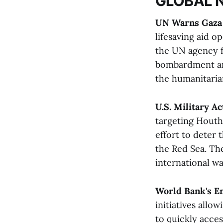
GLOBAL 
UN Warns Gaza 
lifesaving aid o
the UN agency fo
bombardment and
the humanitarian
U.S. Military A
targeting Houthi
effort to deter 
the Red Sea. Th
international wat
World Bank's E
initiatives allo
to quickly acce