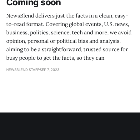
Coming soon
NewsBlend delivers just the facts in a clean, easy-
to-read format. Covering global events, U.S. news,
business, politics, science, tech and more, we avoid
opinion, personal or political bias and analysis,
aiming to be a straightforward, trusted source for
busy people to get the facts, so they can
NEWSBLEND STAFF
SEP 7, 2023