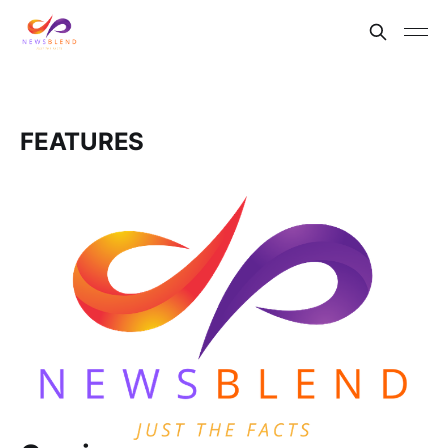
FEATURES