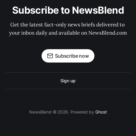
Subscribe to NewsBlend
Get the latest fact-only news briefs delivered to 
your inbox daily and available on NewsBlend.com
Subscribe now
Sign up
NewsBlend © 2026. Powered by
Ghost